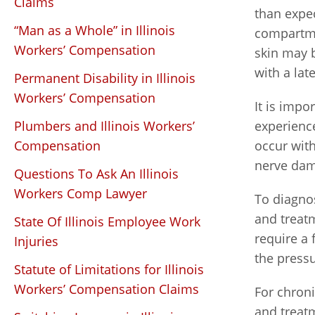
Claims
than expec
“Man as a Whole” in Illinois
compartme
Workers’ Compensation
skin may b
with a lat
Permanent Disability in Illinois
Workers’ Compensation
It is impo
Plumbers and Illinois Workers’
experience
Compensation
occur with
nerve dam
Questions To Ask An Illinois
Workers Comp Lawyer
To diagno
and treat
State Of Illinois Employee Work
require a 
Injuries
the press
Statute of Limitations for Illinois
Workers’ Compensation Claims
For chron
and treatm