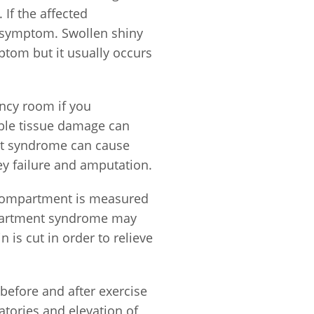
 If the affected
a symptom. Swollen shiny
mptom but it usually occurs
ency room if you
ible tissue damage can
ment syndrome can cause
y failure and amputation.
 compartment is measured
mpartment syndrome may
 is cut in order to relieve
before and after exercise
tories and elevation of