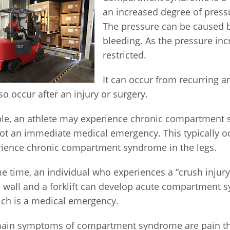
an increased degree of press
The pressure can be caused 
bleeding. As the pressure inc
restricted.
It can occur from recurring a
so occur after an injury or surgery.
le, an athlete may experience chronic compartment 
ot an immediate medical emergency. This typically oc
ience chronic compartment syndrome in the legs.
e time, an individual who experiences a “crush injury
 wall and a forklift can develop acute compartment 
ich is a medical emergency.
ain symptoms of compartment syndrome are pain tha