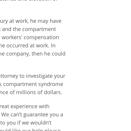
ury at work, he may have
 ER and the compartment
a workers’ compensation
e occurred at work. In
same company, then he could
attorney to investigate your
nois compartment syndrome
nce of millions of dollars.
eat experience with
. We can’t guarantee you a
to you if we wouldn’t
ould like our help please