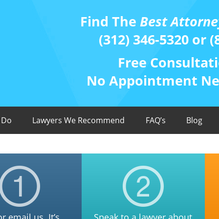
Find The
Best Attorne
(312) 346-5320 or (
Free Consultati
No Appointment Nee
 Do
Lawyers We Recommend
FAQ’s
Blog
or email us. It’s
Speak to a lawyer about