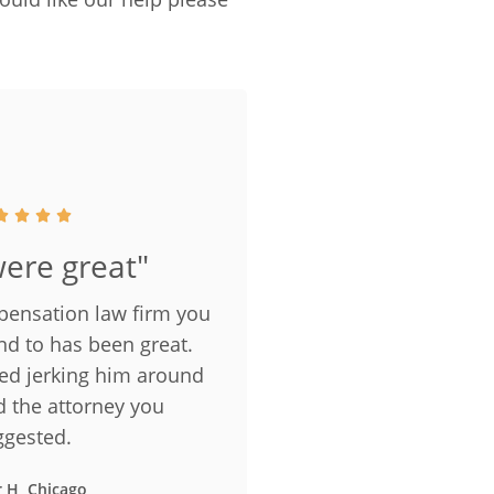
ere great"
pensation law firm you
nd to has been great.
ped jerking him around
d the attorney you
ggested.
r H, Chicago