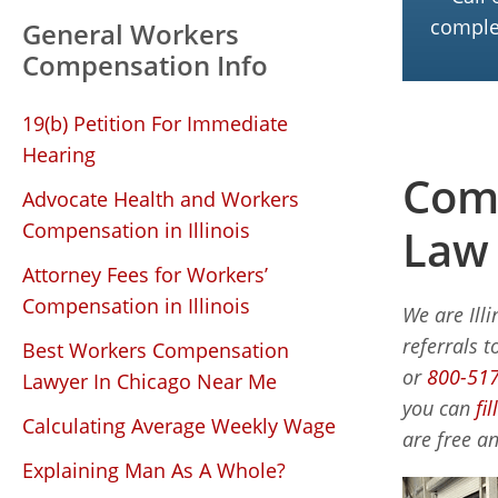
complet
General Workers
Compensation Info
19(b) Petition For Immediate
Hearing
Comp
Advocate Health and Workers
Compensation in Illinois
Law
Attorney Fees for Workers’
Compensation in Illinois
We are Ill
referrals t
Best Workers Compensation
or
800-51
Lawyer In Chicago Near Me
you can
fi
Calculating Average Weekly Wage
are free an
Explaining Man As A Whole?