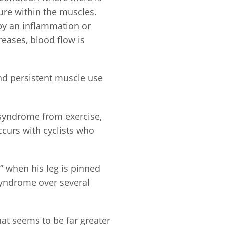
ure within the muscles.
by an inflammation or
reases, blood flow is
nd persistent muscle use
syndrome from exercise,
curs with cyclists who
” when his leg is pinned
syndrome over several
t seems to be far greater