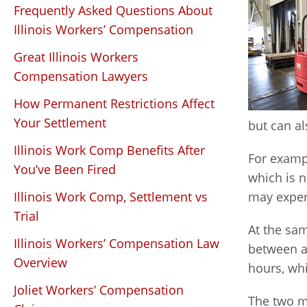
Frequently Asked Questions About
Illinois Workers’ Compensation
Great Illinois Workers
Compensation Lawyers
How Permanent Restrictions Affect
Your Settlement
but can al
Illinois Work Comp Benefits After
For examp
You’ve Been Fired
which is n
Illinois Work Comp, Settlement vs
may exper
Trial
At the sam
Illinois Workers’ Compensation Law
between a
Overview
hours, wh
Joliet Workers’ Compensation
The two m