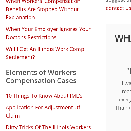
When Workers’ Compensation
contact u
Benefits Are Stopped Without
Explanation
When Your Employer Ignores Your
WHA
Doctor’s Restrictions
Will I Get An Illinois Work Comp
Settlement?
"
Elements of Workers
Compensation Cases
I w
rec
10 Things To Know About IME’s
ever
Application For Adjustment Of
Thank
Claim
Dirty Tricks Of The Illinois Workers