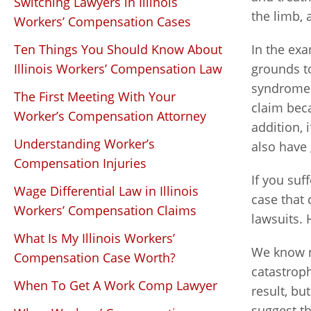
Switching Lawyers in Illinois
the limb,
Workers’ Compensation Cases
Ten Things You Should Know About
In the ex
Illinois Workers’ Compensation Law
grounds t
syndrome 
The First Meeting With Your
claim bec
Worker’s Compensation Attorney
addition, 
Understanding Worker’s
also have 
Compensation Injuries
If you suf
Wage Differential Law in Illinois
case that
Workers’ Compensation Claims
lawsuits. 
What Is My Illinois Workers’
We know n
Compensation Case Worth?
catastroph
When To Get A Work Comp Lawyer
result, bu
suggest th