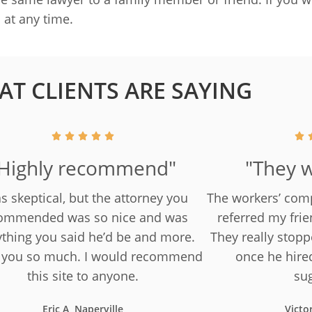
s
at any time.
T CLIENTS ARE SAYING
Highly recommend"
"They w
as skeptical, but the attorney you
The workers’ com
ommended was so nice and was
referred my frie
ything you said he’d be and more.
They really stop
 you so much. I would recommend
once he hire
this site to anyone.
su
Eric A, Naperville
Victo