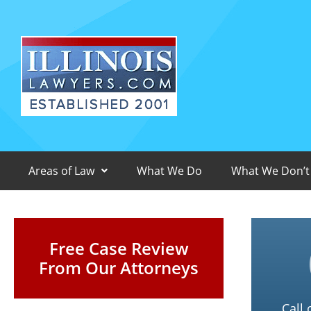
Areas of Law
What We Do
What We Don’t
Free Case Review
From Our Attorneys
Call 