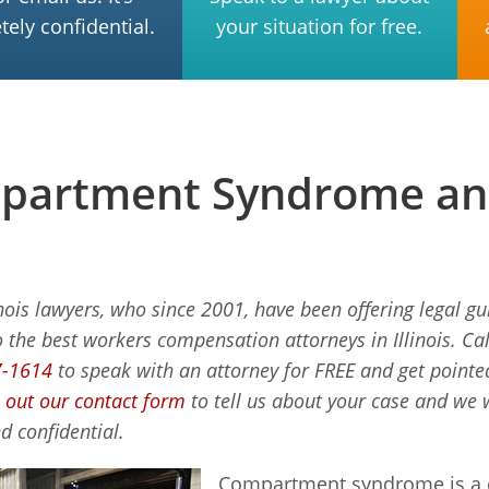
ely confidential.
your situation for free.
artment Syndrome and 
inois lawyers, who since 2001, have been offering legal g
o the best workers compensation attorneys in Illinois. Cal
7-1614
to speak with an attorney for FREE and get pointed 
ll out our contact form
to tell us about your case and we w
d confidential.
Compartment syndrome is a c