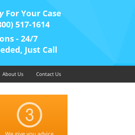
y
For Your Case
800) 517-1614
ons - 24/7
ded, Just Call
About Us
Contact Us
We give you advice