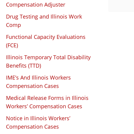
Compensation Adjuster
Drug Testing and Illinois Work
Comp
Functional Capacity Evaluations
(FCE)
Illinois Temporary Total Disability
Benefits (TTD)
IME’s And Illinois Workers
Compensation Cases
Medical Release Forms in Illinois
Workers’ Compensation Cases
Notice in Illinois Workers’
Compensation Cases