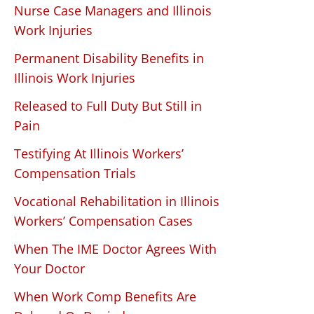
Nurse Case Managers and Illinois
Work Injuries
Permanent Disability Benefits in
Illinois Work Injuries
Released to Full Duty But Still in
Pain
Testifying At Illinois Workers’
Compensation Trials
Vocational Rehabilitation in Illinois
Workers’ Compensation Cases
When The IME Doctor Agrees With
Your Doctor
When Work Comp Benefits Are