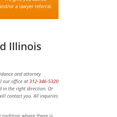
and/or a lawyer referral.
Illinois
uidance and attorney
l our office at
312-346-5320
in the right direction. Or
ill contact you. All inquiries
ondition where there is