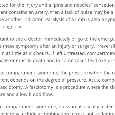
ted for the injury and a “pins and needles” sensation.
nt contains an artery, then a lack of pulse may be 
e another indicator. Paralysis of a limb is also a sy
e diagnosis.
rtant to see a doctor immediately or go to the emerg
 these symptoms after an injury or surgery. Irrevers
in as little as six hours. If left untreated, compart
age or muscle death and in some cases lead to kidne
se compartment syndrome, the pressure within the
ment depends on the degree of pressure. Acute co
fasciotomy. A fasciotomy is a procedure where the skin
ure and allow blood flow.
ic compartment syndrome, pressure is usually tested 
ent may include a combination of rest, anti-inflamma