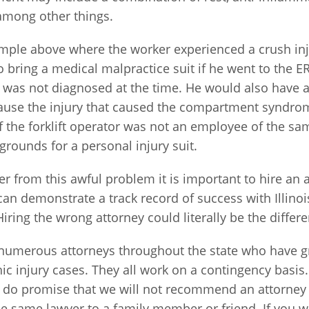
 among other things.
ample above where the worker experienced a crush inj
o bring a medical malpractice suit if he went to the
was not diagnosed at the time. He would also have 
ause the injury that caused the compartment syndrom
if the forklift operator was not an employee of the 
grounds for a personal injury suit.
fer from this awful problem it is important to hire an 
 can demonstrate a track record of success with Illi
Hiring the wrong attorney could literally be the differe
umerous attorneys throughout the state who have gr
ic injury cases. They all work on a contingency basis
t do promise that we will not recommend an attorney 
e same lawyer to a family member or friend. If you w