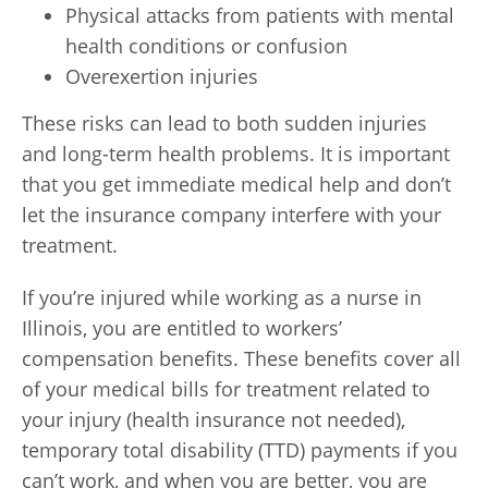
Physical attacks from patients with mental
health conditions or confusion
Overexertion injuries
These risks can lead to both sudden injuries
and long-term health problems. It is important
that you get immediate medical help and don’t
let the insurance company interfere with your
treatment.
If you’re injured while working as a nurse in
Illinois, you are entitled to workers’
compensation benefits. These benefits cover all
of your medical bills for treatment related to
your injury (health insurance not needed),
temporary total disability (TTD) payments if you
can’t work, and when you are better, you are