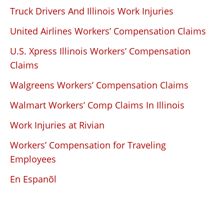
Truck Drivers And Illinois Work Injuries
United Airlines Workers’ Compensation Claims
U.S. Xpress Illinois Workers’ Compensation
Claims
Walgreens Workers’ Compensation Claims
Walmart Workers’ Comp Claims In Illinois
Work Injuries at Rivian
Workers’ Compensation for Traveling
Employees
En Espanõl