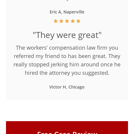
Eric A, Naperville
"They were great"
The workers’ compensation law firm you
referred my friend to has been great. They
really stopped jerking him around once he
hired the attorney you suggested.
Victor H, Chicago