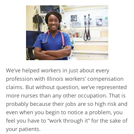
We’ve helped workers in just about every
profession with Illinois workers’ compensation
claims. But without question, we’ve represented
more nurses than any other occupation. That is
probably because their jobs are so high risk and
even when you begin to notice a problem, you
feel you have to “work through it” for the sake of
your patients.