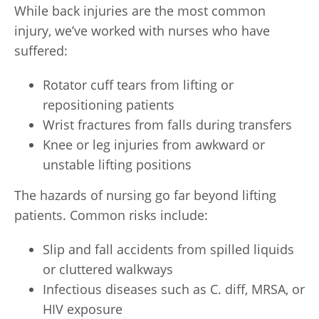
While back injuries are the most common
injury, we’ve worked with nurses who have
suffered:
Rotator cuff tears from lifting or
repositioning patients
Wrist fractures from falls during transfers
Knee or leg injuries from awkward or
unstable lifting positions
The hazards of nursing go far beyond lifting
patients. Common risks include:
Slip and fall accidents from spilled liquids
or cluttered walkways
Infectious diseases such as C. diff, MRSA, or
HIV exposure