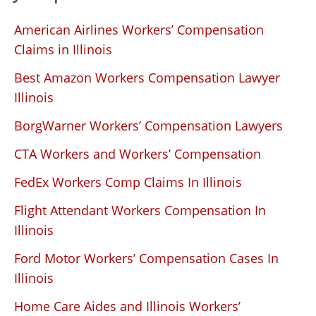
American Airlines Workers’ Compensation
Claims in Illinois
Best Amazon Workers Compensation Lawyer
Illinois
BorgWarner Workers’ Compensation Lawyers
CTA Workers and Workers’ Compensation
FedEx Workers Comp Claims In Illinois
Flight Attendant Workers Compensation In
Illinois
Ford Motor Workers’ Compensation Cases In
Illinois
Home Care Aides and Illinois Workers’