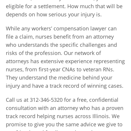
eligible for a settlement. How much that will be
depends on how serious your injury is.
While any workers’ compensation lawyer can
file a claim, nurses benefit from an attorney
who understands the specific challenges and
risks of the profession. Our network of
attorneys has extensive experience representing
nurses, from first-year CNAs to veteran RNs.
They understand the medicine behind your
injury and have a track record of winning cases.
Call us at 312-346-5320 for a free, confidential
consultation with an attorney who has a proven
track record helping nurses across Illinois. We
promise to give you the same advice we give to