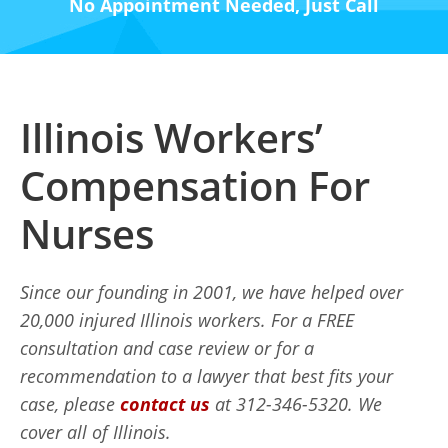
No Appointment Needed, Just Call
Illinois Workers’
Compensation For
Nurses
Since our founding in 2001, we have helped over
20,000 injured Illinois workers. For a FREE
consultation and case review or for a
recommendation to a lawyer that best fits your
case, please
contact us
at 312-346-5320. We
cover all of Illinois.