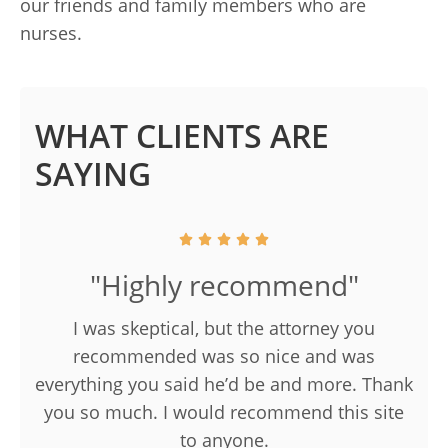
our friends and family members who are
nurses.
WHAT CLIENTS ARE
SAYING
"Highly recommend"
I was skeptical, but the attorney you
recommended was so nice and was
everything you said he’d be and more. Thank
you so much. I would recommend this site
to anyone.