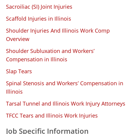
Sacroiliac (SI) Joint Injuries
Scaffold Injuries in Illinois
Shoulder Injuries And Illinois Work Comp
Overview
Shoulder Subluxation and Workers’
Compensation in Illinois
Slap Tears
Spinal Stenosis and Workers’ Compensation in
Illinois
Tarsal Tunnel and Illinois Work Injury Attorneys
TFCC Tears and Illinois Work Injuries
Job Specific Information