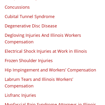
Concussions
Cubital Tunnel Syndrome
Degenerative Disc Disease
Degloving Injuries And Illinois Workers
Compensation
Electrical Shock Injuries at Work in Illinois
Frozen Shoulder Injuries
Hip Impingement and Workers’ Compensation
Labrum Tears and Illinois Workers’
Compensation
Lisfranc Injuries
Myofascial Pain Syndrome Attorneys in Illinois