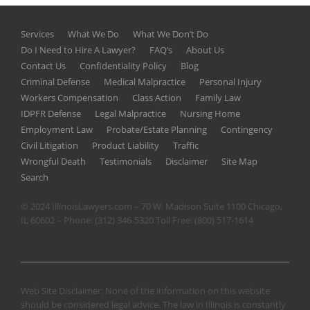
Services
What We Do
What We Don’t Do
Do I Need to Hire A Lawyer?
FAQ’s
About Us
Contact Us
Confidentiality Policy
Blog
Criminal Defense
Medical Malpractice
Personal Injury
Workers Compensation
Class Action
Family Law
IDPFR Defense
Legal Malpractice
Nursing Home
Employment Law
Probate/Estate Planning
Contingency
Civil Litigation
Product Liability
Traffic
Wrongful Death
Testimonials
Disclaimer
Site Map
Search
© 2024 IllinoisLawyers.com – 70 W. Madison Suite 1100 Chicago,
IL 60602 – Phone:
(312) 346-5320
Toll Free:
(800) 517-1614
Web Site Disclaimer: None of the information on this website
should be considered legal advice. The law in Illinois is constantly