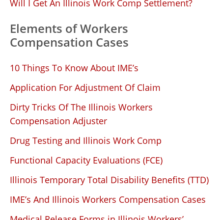
Will I Get An Illinois Work Comp Settlement?
Elements of Workers
Compensation Cases
10 Things To Know About IME’s
Application For Adjustment Of Claim
Dirty Tricks Of The Illinois Workers
Compensation Adjuster
Drug Testing and Illinois Work Comp
Functional Capacity Evaluations (FCE)
Illinois Temporary Total Disability Benefits (TTD)
IME’s And Illinois Workers Compensation Cases
Medical Release Forms in Illinois Workers’