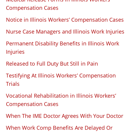
Compensation Cases
Notice in Illinois Workers’ Compensation Cases
Nurse Case Managers and Illinois Work Injuries
Permanent Disability Benefits in Illinois Work
Injuries
Released to Full Duty But Still in Pain
Testifying At Illinois Workers’ Compensation
Trials
Vocational Rehabilitation in Illinois Workers’
Compensation Cases
When The IME Doctor Agrees With Your Doctor
When Work Comp Benefits Are Delayed Or