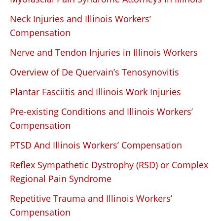
Neck Injuries and Illinois Workers’
Compensation
Nerve and Tendon Injuries in Illinois Workers
Overview of De Quervain’s Tenosynovitis
Plantar Fasciitis and Illinois Work Injuries
Pre-existing Conditions and Illinois Workers’
Compensation
PTSD And Illinois Workers’ Compensation
Reflex Sympathetic Dystrophy (RSD) or Complex
Regional Pain Syndrome
Repetitive Trauma and Illinois Workers’
Compensation