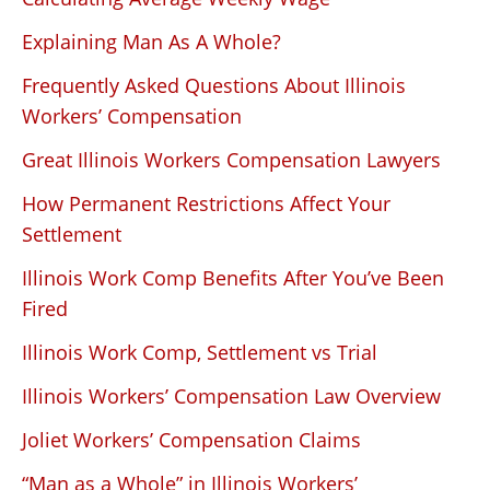
Explaining Man As A Whole?
Frequently Asked Questions About Illinois
Workers’ Compensation
Great Illinois Workers Compensation Lawyers
How Permanent Restrictions Affect Your
Settlement
Illinois Work Comp Benefits After You’ve Been
Fired
Illinois Work Comp, Settlement vs Trial
Illinois Workers’ Compensation Law Overview
Joliet Workers’ Compensation Claims
“Man as a Whole” in Illinois Workers’