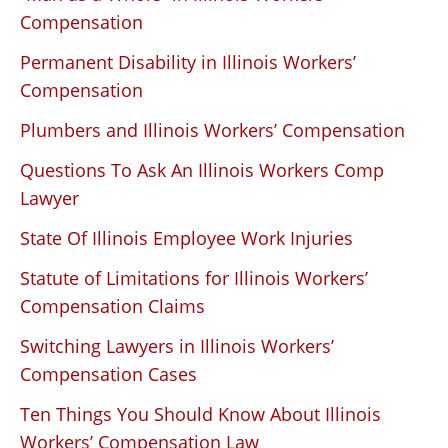
Compensation
Permanent Disability in Illinois Workers’
Compensation
Plumbers and Illinois Workers’ Compensation
Questions To Ask An Illinois Workers Comp
Lawyer
State Of Illinois Employee Work Injuries
Statute of Limitations for Illinois Workers’
Compensation Claims
Switching Lawyers in Illinois Workers’
Compensation Cases
Ten Things You Should Know About Illinois
Workers’ Compensation Law