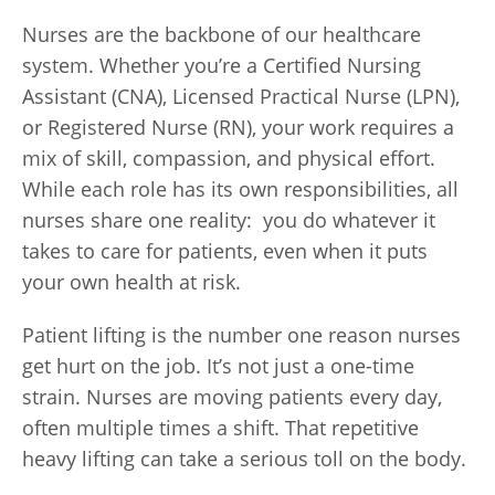
Nurses are the backbone of our healthcare
system. Whether you’re a Certified Nursing
Assistant (CNA), Licensed Practical Nurse (LPN),
or Registered Nurse (RN), your work requires a
mix of skill, compassion, and physical effort.
While each role has its own responsibilities, all
nurses share one reality: you do whatever it
takes to care for patients, even when it puts
your own health at risk.
Patient lifting is the number one reason nurses
get hurt on the job. It’s not just a one-time
strain. Nurses are moving patients every day,
often multiple times a shift. That repetitive
heavy lifting can take a serious toll on the body.