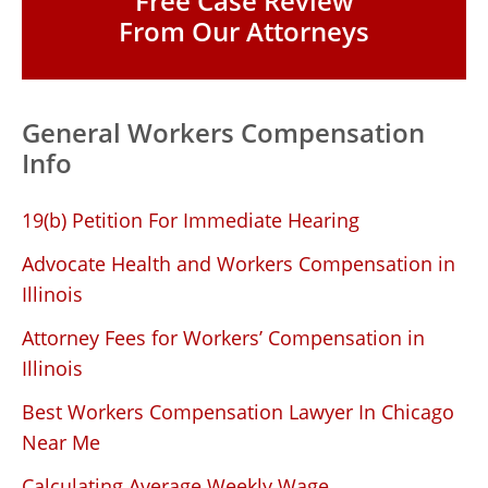
Free Case Review
From Our Attorneys
General Workers Compensation
Info
19(b) Petition For Immediate Hearing
Advocate Health and Workers Compensation in
Illinois
Attorney Fees for Workers’ Compensation in
Illinois
Best Workers Compensation Lawyer In Chicago
Near Me
Calculating Average Weekly Wage