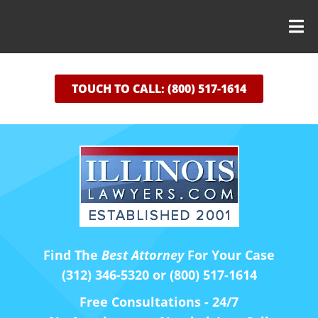
TOUCH TO CALL: (800) 517-1614
Find The
Best Attorney
For Your Case
(312) 346-5320 or (800) 517-1614
Free Consultations - 24/7