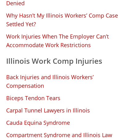
Denied
Why Hasn’t My Illinois Workers’ Comp Case
Settled Yet?
Work Injuries When The Employer Can’t
Accommodate Work Restrictions
Illinois Work Comp Injuries
Back Injuries and Illinois Workers’
Compensation
Biceps Tendon Tears
Carpal Tunnel Lawyers in Illinois
Cauda Equina Syndrome
Compartment Syndrome and Illinois Law