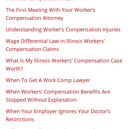
The First Meeting With Your Worker’s
Compensation Attorney
Understanding Worker’s Compensation Injuries
Wage Differential Law in Illinois Workers’
Compensation Claims
What Is My Illinois Workers’ Compensation Case
Worth?
When To Get A Work Comp Lawyer
When Workers’ Compensation Benefits Are
Stopped Without Explanation
When Your Employer Ignores Your Doctor’s
Restrictions