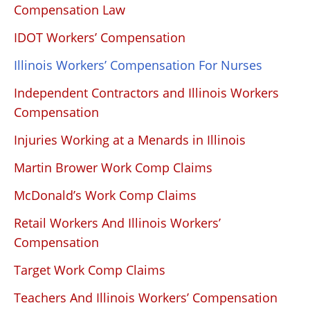
Compensation Law
IDOT Workers’ Compensation
Illinois Workers’ Compensation For Nurses
Independent Contractors and Illinois Workers
Compensation
Injuries Working at a Menards in Illinois
Martin Brower Work Comp Claims
McDonald’s Work Comp Claims
Retail Workers And Illinois Workers’
Compensation
Target Work Comp Claims
Teachers And Illinois Workers’ Compensation