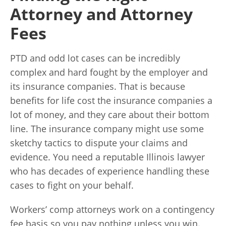
Attorney and Attorney
Fees
PTD and odd lot cases can be incredibly
complex and hard fought by the employer and
its insurance companies. That is because
benefits for life cost the insurance companies a
lot of money, and they care about their bottom
line. The insurance company might use some
sketchy tactics to dispute your claims and
evidence. You need a reputable Illinois lawyer
who has decades of experience handling these
cases to fight on your behalf.
Workers’ comp attorneys work on a contingency
fee basis so you pay nothing unless you win.