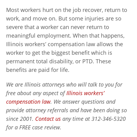
Most workers hurt on the job recover, return to
work, and move on. But some injuries are so
severe that a worker can never return to
meaningful employment. When that happens,
Illinois workers’ compensation law allows the
worker to get the biggest benefit which is
permanent total disability, or PTD. These
benefits are paid for life.
We are Illinois attorneys who will talk to you for
free about any aspect of
Illinois workers’
compensation law
. We answer questions and
provide attorney referrals and have been doing so
since 2001.
Contact us
any time at 312-346-5320
for a FREE case review.