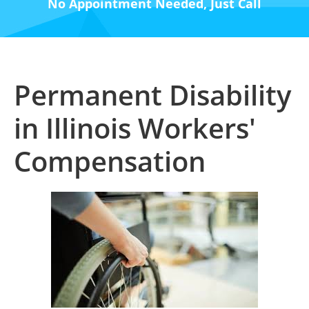
No Appointment Needed, Just Call
Permanent Disability
in Illinois Workers'
Compensation