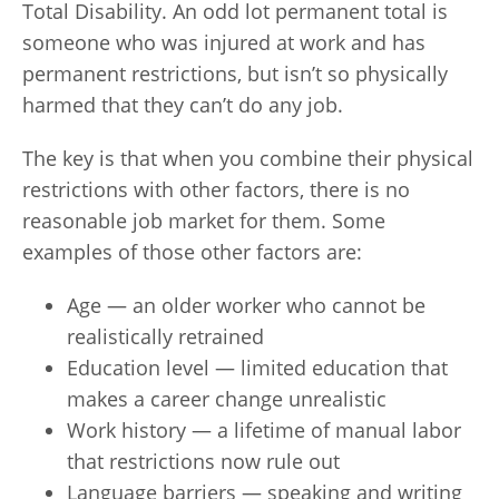
Total Disability. An odd lot permanent total is
someone who was injured at work and has
permanent restrictions, but isn’t so physically
harmed that they can’t do any job.
The key is that when you combine their physical
restrictions with other factors, there is no
reasonable job market for them. Some
examples of those other factors are:
Age — an older worker who cannot be
realistically retrained
Education level — limited education that
makes a career change unrealistic
Work history — a lifetime of manual labor
that restrictions now rule out
Language barriers — speaking and writing