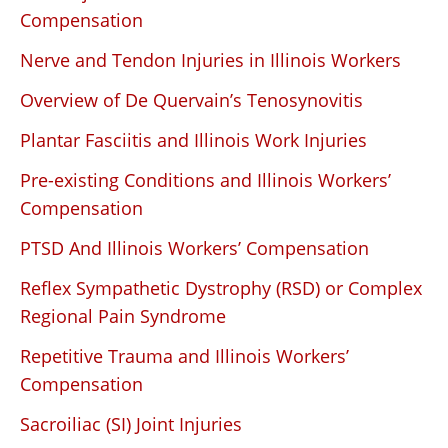
Compensation
Nerve and Tendon Injuries in Illinois Workers
Overview of De Quervain’s Tenosynovitis
Plantar Fasciitis and Illinois Work Injuries
Pre-existing Conditions and Illinois Workers’
Compensation
PTSD And Illinois Workers’ Compensation
Reflex Sympathetic Dystrophy (RSD) or Complex
Regional Pain Syndrome
Repetitive Trauma and Illinois Workers’
Compensation
Sacroiliac (SI) Joint Injuries