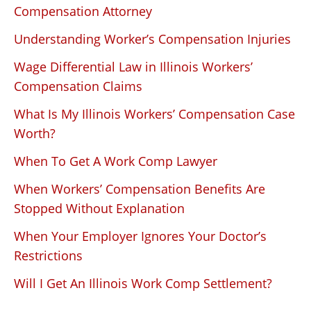
Compensation Attorney
Understanding Worker’s Compensation Injuries
Wage Differential Law in Illinois Workers’
Compensation Claims
What Is My Illinois Workers’ Compensation Case
Worth?
When To Get A Work Comp Lawyer
When Workers’ Compensation Benefits Are
Stopped Without Explanation
When Your Employer Ignores Your Doctor’s
Restrictions
Will I Get An Illinois Work Comp Settlement?