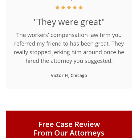
"They were great"
The workers’ compensation law firm you
referred my friend to has been great. They
really stopped jerking him around once he
hired the attorney you suggested.
Victor H, Chicago
Free Case Review
From Our Attorneys