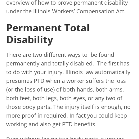
overview of how to prove permanent disability
under the Illinois Workers’ Compensation Act.
Permanent Total
Disability
There are two different ways to be found
permanently and totally disabled. The first has
to do with your injury. Illinois law automatically
presumes PTD when a worker suffers the loss
(or the loss of use) of both hands, both arms,
both feet, both legs, both eyes, or any two of
those body parts. The injury itself is enough, no
more proof in required. In fact you could keep
working and also get PTD benefits.