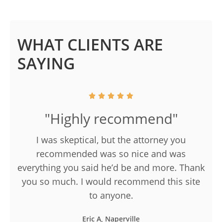
WHAT CLIENTS ARE
SAYING
"Highly recommend"
I was skeptical, but the attorney you
recommended was so nice and was
everything you said he’d be and more. Thank
you so much. I would recommend this site
to anyone.
Eric A, Naperville