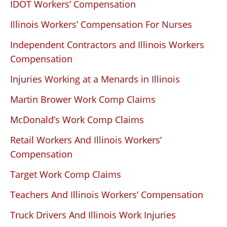
IDOT Workers’ Compensation
Illinois Workers’ Compensation For Nurses
Independent Contractors and Illinois Workers
Compensation
Injuries Working at a Menards in Illinois
Martin Brower Work Comp Claims
McDonald’s Work Comp Claims
Retail Workers And Illinois Workers’
Compensation
Target Work Comp Claims
Teachers And Illinois Workers’ Compensation
Truck Drivers And Illinois Work Injuries