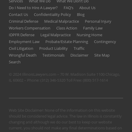
Services
What We Do
What We Don’t Do
Do I Need to Hire A Lawyer?
FAQ’s
About Us
Contact Us
Confidentiality Policy
Blog
Criminal Defense
Medical Malpractice
Personal Injury
Workers Compensation
Class Action
Family Law
IDPFR Defense
Legal Malpractice
Nursing Home
Employment Law
Probate/Estate Planning
Contingency
Civil Litigation
Product Liability
Traffic
Wrongful Death
Testimonials
Disclaimer
Site Map
Search
© 2024 IllinoisLawyers.com – 70 W. Madison Suite 1100 Chicago,
IL 60602 – Phone:
(312) 346-5320
Toll Free:
(800) 517-1614
Web Site Disclaimer: None of the information on this website
should be considered legal advice. The law in Illinois is constantly
changing and although we do our best to keep our website
current, you should not make any final determinations based on