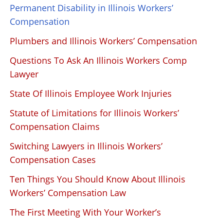
Permanent Disability in Illinois Workers’
Compensation
Plumbers and Illinois Workers’ Compensation
Questions To Ask An Illinois Workers Comp
Lawyer
State Of Illinois Employee Work Injuries
Statute of Limitations for Illinois Workers’
Compensation Claims
Switching Lawyers in Illinois Workers’
Compensation Cases
Ten Things You Should Know About Illinois
Workers’ Compensation Law
The First Meeting With Your Worker’s