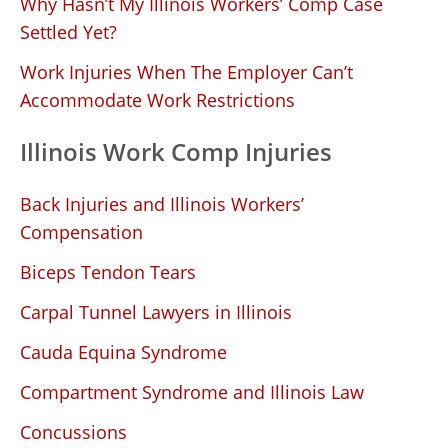
Why Hasn’t My Illinois Workers’ Comp Case
Settled Yet?
Work Injuries When The Employer Can’t
Accommodate Work Restrictions
Illinois Work Comp Injuries
Back Injuries and Illinois Workers’
Compensation
Biceps Tendon Tears
Carpal Tunnel Lawyers in Illinois
Cauda Equina Syndrome
Compartment Syndrome and Illinois Law
Concussions