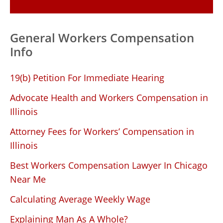
General Workers Compensation
Info
19(b) Petition For Immediate Hearing
Advocate Health and Workers Compensation in
Illinois
Attorney Fees for Workers’ Compensation in
Illinois
Best Workers Compensation Lawyer In Chicago
Near Me
Calculating Average Weekly Wage
Explaining Man As A Whole?