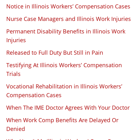
Notice in Illinois Workers’ Compensation Cases
Nurse Case Managers and Illinois Work Injuries
Permanent Disability Benefits in Illinois Work
Injuries
Released to Full Duty But Still in Pain
Testifying At Illinois Workers’ Compensation
Trials
Vocational Rehabilitation in Illinois Workers’
Compensation Cases
When The IME Doctor Agrees With Your Doctor
When Work Comp Benefits Are Delayed Or
Denied