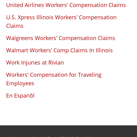
United Airlines Workers’ Compensation Claims
U.S. Xpress Illinois Workers’ Compensation
Claims
Walgreens Workers’ Compensation Claims
Walmart Workers’ Comp Claims In Illinois
Work Injuries at Rivian
Workers’ Compensation for Traveling
Employees
En Espanõl