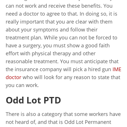
can not work and receive these benefits. You
need a doctor to agree to that. In doing so, it is
really important that you are clear with them
about your symptoms and follow their
treatment plan. While you can not be forced to
have a surgery, you must show a good faith
effort with physical therapy and other
reasonable treatment. You must anticipate that
the insurance company will pick a hired gun
IME
doctor
who will look for any reason to state that
you can work.
Odd Lot PTD
There is also a category that some workers have
not heard of, and that is Odd Lot Permanent