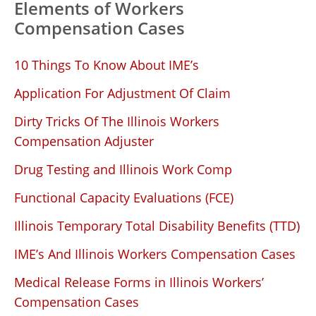
Elements of Workers
Compensation Cases
10 Things To Know About IME’s
Application For Adjustment Of Claim
Dirty Tricks Of The Illinois Workers
Compensation Adjuster
Drug Testing and Illinois Work Comp
Functional Capacity Evaluations (FCE)
Illinois Temporary Total Disability Benefits (TTD)
IME’s And Illinois Workers Compensation Cases
Medical Release Forms in Illinois Workers’
Compensation Cases