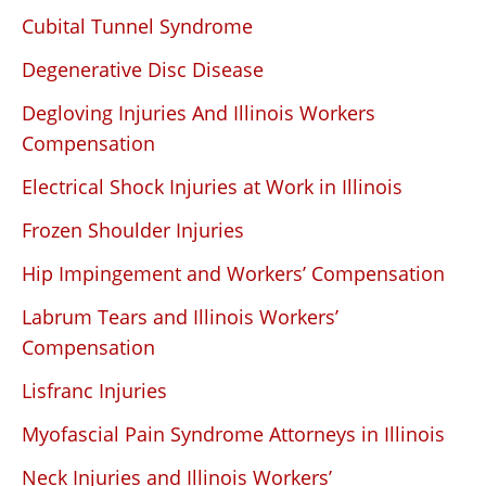
Cubital Tunnel Syndrome
Degenerative Disc Disease
Degloving Injuries And Illinois Workers
Compensation
Electrical Shock Injuries at Work in Illinois
Frozen Shoulder Injuries
Hip Impingement and Workers’ Compensation
Labrum Tears and Illinois Workers’
Compensation
Lisfranc Injuries
Myofascial Pain Syndrome Attorneys in Illinois
Neck Injuries and Illinois Workers’