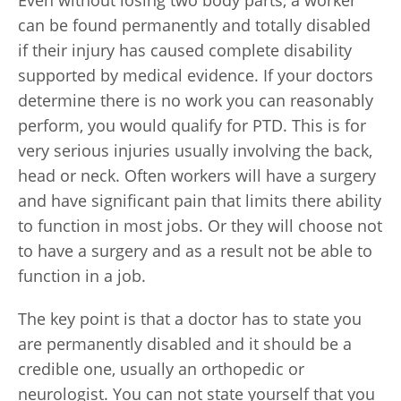
Even without losing two body parts, a worker
can be found permanently and totally disabled
if their injury has caused complete disability
supported by medical evidence. If your doctors
determine there is no work you can reasonably
perform, you would qualify for PTD. This is for
very serious injuries usually involving the back,
head or neck. Often workers will have a surgery
and have significant pain that limits there ability
to function in most jobs. Or they will choose not
to have a surgery and as a result not be able to
function in a job.
The key point is that a doctor has to state you
are permanently disabled and it should be a
credible one, usually an orthopedic or
neurologist. You can not state yourself that you