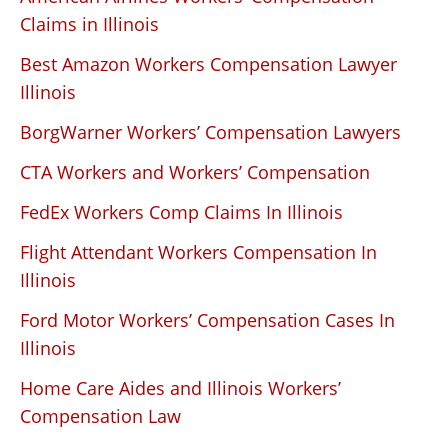
Claims in Illinois
Best Amazon Workers Compensation Lawyer
Illinois
BorgWarner Workers’ Compensation Lawyers
CTA Workers and Workers’ Compensation
FedEx Workers Comp Claims In Illinois
Flight Attendant Workers Compensation In
Illinois
Ford Motor Workers’ Compensation Cases In
Illinois
Home Care Aides and Illinois Workers’
Compensation Law