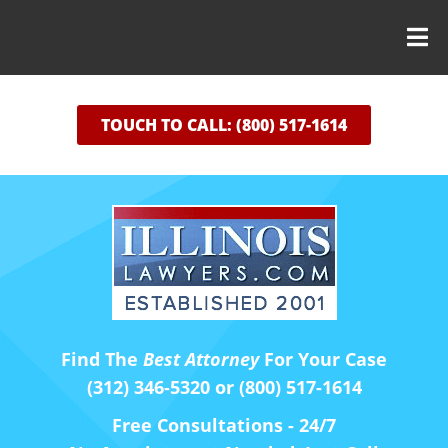
TOUCH TO CALL: (800) 517-1614
Find The
Best Attorney
For Your Case
(312) 346-5320 or (800) 517-1614
Free Consultations - 24/7