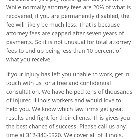
While normally attorney fees are 20% of what is
recovered, if you are permanently disabled, the
fee will likely be much less. That is because
attorney fees are capped after seven years of
payments. So it is not unusual for total attorney
fees to end up being less than 10 percent of
what you receive.
If your injury has left you unable to work, get in
touch with us for a free and confidential
consultation. We have helped tens of thousands
of injured Illinois workers and would love to
help you. We know which law firms get great
results and fight for their clients. This gives you
the best chance of success. Please call us any
time at 312-346-5320. We cover all of Illinois.