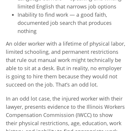
limited English that narrows job options
Inability to find work — a good faith,
documented job search that produces
nothing
An older worker with a lifetime of physical labor,
limited schooling, and permanent restrictions
that rule out manual work might technically be
able to sit at a desk. But in reality, no employer
is going to hire them because they would not
succeed on the job. That’s an odd lot.
In an odd lot case, the injured worker with their
lawyer, presents evidence to the Illinois Workers
Compensation Commission (IWCC) to show
their physical restrictions, age, education, work