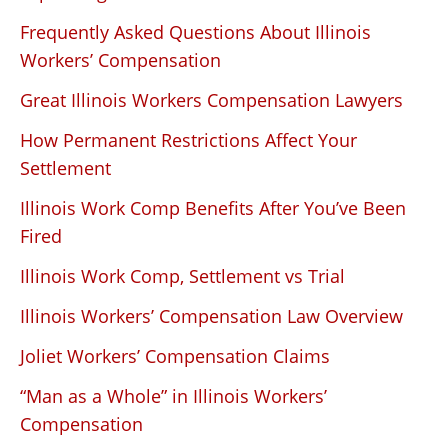
Frequently Asked Questions About Illinois
Workers’ Compensation
Great Illinois Workers Compensation Lawyers
How Permanent Restrictions Affect Your
Settlement
Illinois Work Comp Benefits After You’ve Been
Fired
Illinois Work Comp, Settlement vs Trial
Illinois Workers’ Compensation Law Overview
Joliet Workers’ Compensation Claims
“Man as a Whole” in Illinois Workers’
Compensation