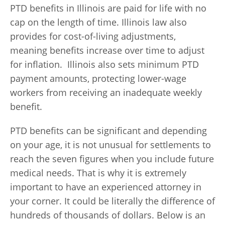
PTD benefits in Illinois are paid for life with no
cap on the length of time. Illinois law also
provides for cost-of-living adjustments,
meaning benefits increase over time to adjust
for inflation. Illinois also sets minimum PTD
payment amounts, protecting lower-wage
workers from receiving an inadequate weekly
benefit.
PTD benefits can be significant and depending
on your age, it is not unusual for settlements to
reach the seven figures when you include future
medical needs. That is why it is extremely
important to have an experienced attorney in
your corner. It could be literally the difference of
hundreds of thousands of dollars. Below is an