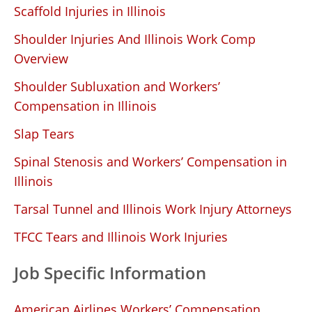
Scaffold Injuries in Illinois
Shoulder Injuries And Illinois Work Comp
Overview
Shoulder Subluxation and Workers’
Compensation in Illinois
Slap Tears
Spinal Stenosis and Workers’ Compensation in
Illinois
Tarsal Tunnel and Illinois Work Injury Attorneys
TFCC Tears and Illinois Work Injuries
Job Specific Information
American Airlines Workers’ Compensation