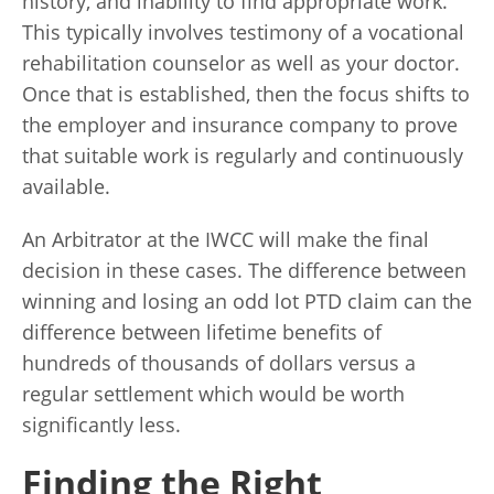
history, and inability to find appropriate work.
This typically involves testimony of a vocational
rehabilitation counselor as well as your doctor.
Once that is established, then the focus shifts to
the employer and insurance company to prove
that suitable work is regularly and continuously
available.
An Arbitrator at the IWCC will make the final
decision in these cases. The difference between
winning and losing an odd lot PTD claim can the
difference between lifetime benefits of
hundreds of thousands of dollars versus a
regular settlement which would be worth
significantly less.
Finding the Right