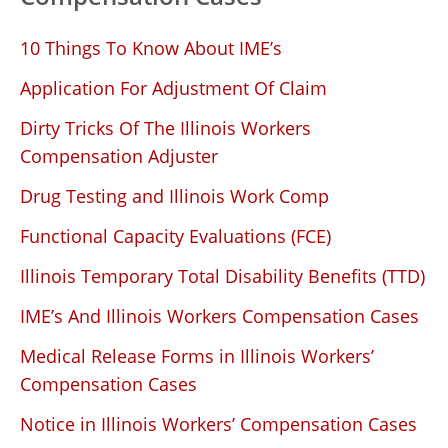
10 Things To Know About IME’s
Application For Adjustment Of Claim
Dirty Tricks Of The Illinois Workers
Compensation Adjuster
Drug Testing and Illinois Work Comp
Functional Capacity Evaluations (FCE)
Illinois Temporary Total Disability Benefits (TTD)
IME’s And Illinois Workers Compensation Cases
Medical Release Forms in Illinois Workers’
Compensation Cases
Notice in Illinois Workers’ Compensation Cases