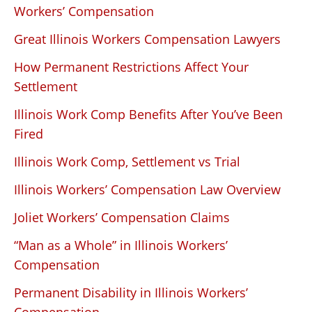
Workers’ Compensation
Great Illinois Workers Compensation Lawyers
How Permanent Restrictions Affect Your
Settlement
Illinois Work Comp Benefits After You’ve Been
Fired
Illinois Work Comp, Settlement vs Trial
Illinois Workers’ Compensation Law Overview
Joliet Workers’ Compensation Claims
“Man as a Whole” in Illinois Workers’
Compensation
Permanent Disability in Illinois Workers’