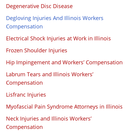
Degenerative Disc Disease
Degloving Injuries And Illinois Workers
Compensation
Electrical Shock Injuries at Work in Illinois
Frozen Shoulder Injuries
Hip Impingement and Workers’ Compensation
Labrum Tears and Illinois Workers’
Compensation
Lisfranc Injuries
Myofascial Pain Syndrome Attorneys in Illinois
Neck Injuries and Illinois Workers’
Compensation