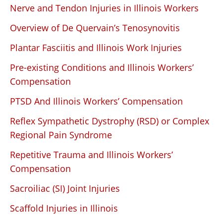
Nerve and Tendon Injuries in Illinois Workers
Overview of De Quervain’s Tenosynovitis
Plantar Fasciitis and Illinois Work Injuries
Pre-existing Conditions and Illinois Workers’
Compensation
PTSD And Illinois Workers’ Compensation
Reflex Sympathetic Dystrophy (RSD) or Complex
Regional Pain Syndrome
Repetitive Trauma and Illinois Workers’
Compensation
Sacroiliac (SI) Joint Injuries
Scaffold Injuries in Illinois