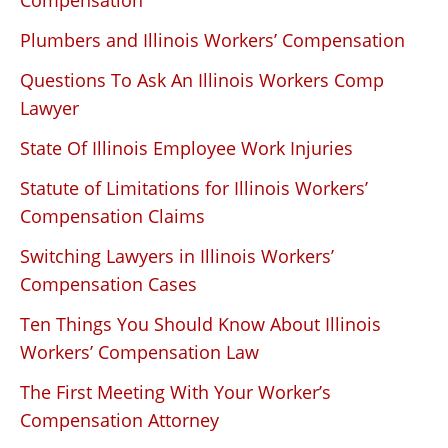
Compensation
Plumbers and Illinois Workers’ Compensation
Questions To Ask An Illinois Workers Comp
Lawyer
State Of Illinois Employee Work Injuries
Statute of Limitations for Illinois Workers’
Compensation Claims
Switching Lawyers in Illinois Workers’
Compensation Cases
Ten Things You Should Know About Illinois
Workers’ Compensation Law
The First Meeting With Your Worker’s
Compensation Attorney