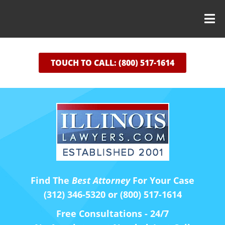
TOUCH TO CALL: (800) 517-1614
Find The
Best Attorney
For Your Case
(312) 346-5320 or (800) 517-1614
Free Consultations - 24/7