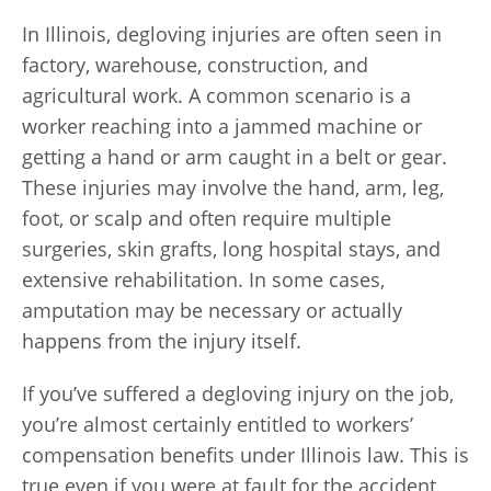
In Illinois, degloving injuries are often seen in
factory, warehouse, construction, and
agricultural work. A common scenario is a
worker reaching into a jammed machine or
getting a hand or arm caught in a belt or gear.
These injuries may involve the hand, arm, leg,
foot, or scalp and often require multiple
surgeries, skin grafts, long hospital stays, and
extensive rehabilitation. In some cases,
amputation may be necessary or actually
happens from the injury itself.
If you’ve suffered a degloving injury on the job,
you’re almost certainly entitled to workers’
compensation benefits under Illinois law. This is
true even if you were at fault for the accident