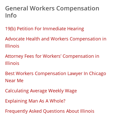
General Workers Compensation
Info
19(b) Petition For Immediate Hearing
Advocate Health and Workers Compensation in
Illinois
Attorney Fees for Workers’ Compensation in
Illinois
Best Workers Compensation Lawyer In Chicago
Near Me
Calculating Average Weekly Wage
Explaining Man As A Whole?
Frequently Asked Questions About Illinois