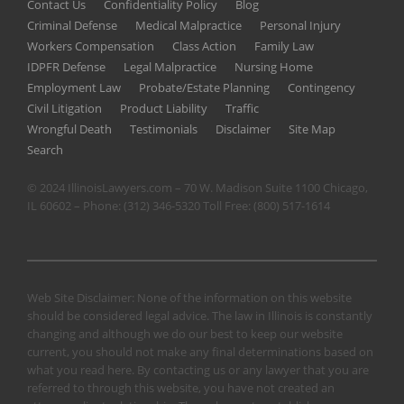
Contact Us
Confidentiality Policy
Blog
Criminal Defense
Medical Malpractice
Personal Injury
Workers Compensation
Class Action
Family Law
IDPFR Defense
Legal Malpractice
Nursing Home
Employment Law
Probate/Estate Planning
Contingency
Civil Litigation
Product Liability
Traffic
Wrongful Death
Testimonials
Disclaimer
Site Map
Search
© 2024 IllinoisLawyers.com – 70 W. Madison Suite 1100 Chicago,
IL 60602 – Phone:
(312) 346-5320
Toll Free:
(800) 517-1614
Web Site Disclaimer: None of the information on this website
should be considered legal advice. The law in Illinois is constantly
changing and although we do our best to keep our website
current, you should not make any final determinations based on
what you read here. By contacting us or any lawyer that you are
referred to through this website, you have not created an