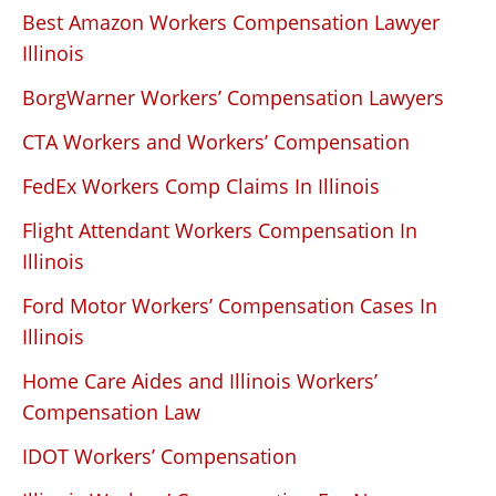
Best Amazon Workers Compensation Lawyer
Illinois
BorgWarner Workers’ Compensation Lawyers
CTA Workers and Workers’ Compensation
FedEx Workers Comp Claims In Illinois
Flight Attendant Workers Compensation In
Illinois
Ford Motor Workers’ Compensation Cases In
Illinois
Home Care Aides and Illinois Workers’
Compensation Law
IDOT Workers’ Compensation