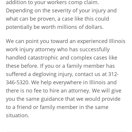
addition to your workers comp claim.
Depending on the severity of your injury and
what can be proven, a case like this could
potentially be worth millions of dollars.
We can point you toward an experienced Illinois
work injury attorney who has successfully
handled catastrophic and complex cases like
these before. If you or a family member has
suffered a degloving injury, contact us at 312-
346-5320. We help everywhere in Illinois and
there is no fee to hire an attorney. We will give
you the same guidance that we would provide
to a friend or family member in the same
situation.