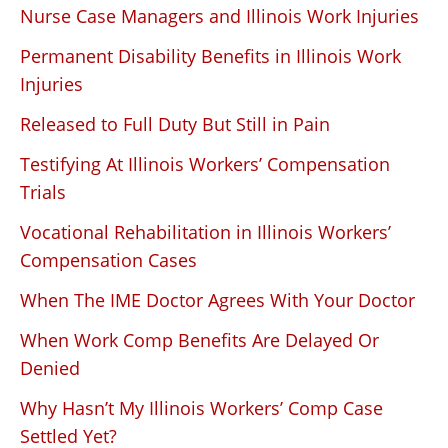
Nurse Case Managers and Illinois Work Injuries
Permanent Disability Benefits in Illinois Work
Injuries
Released to Full Duty But Still in Pain
Testifying At Illinois Workers’ Compensation
Trials
Vocational Rehabilitation in Illinois Workers’
Compensation Cases
When The IME Doctor Agrees With Your Doctor
When Work Comp Benefits Are Delayed Or
Denied
Why Hasn’t My Illinois Workers’ Comp Case
Settled Yet?