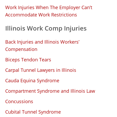
Work Injuries When The Employer Can’t
Accommodate Work Restrictions
Illinois Work Comp Injuries
Back Injuries and Illinois Workers’
Compensation
Biceps Tendon Tears
Carpal Tunnel Lawyers in Illinois
Cauda Equina Syndrome
Compartment Syndrome and Illinois Law
Concussions
Cubital Tunnel Syndrome