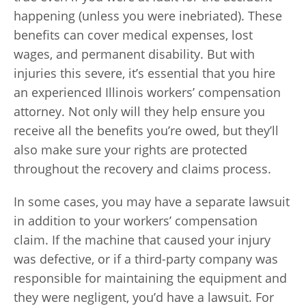
happening (unless you were inebriated). These
benefits can cover medical expenses, lost
wages, and permanent disability. But with
injuries this severe, it’s essential that you hire
an experienced Illinois workers’ compensation
attorney. Not only will they help ensure you
receive all the benefits you’re owed, but they’ll
also make sure your rights are protected
throughout the recovery and claims process.
In some cases, you may have a separate lawsuit
in addition to your workers’ compensation
claim. If the machine that caused your injury
was defective, or if a third-party company was
responsible for maintaining the equipment and
they were negligent, you’d have a lawsuit. For