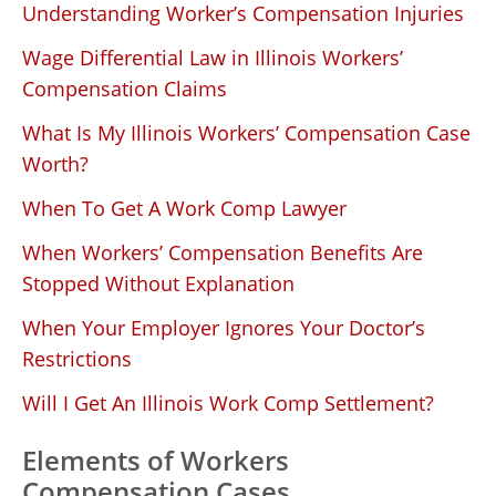
Understanding Worker’s Compensation Injuries
Wage Differential Law in Illinois Workers’
Compensation Claims
What Is My Illinois Workers’ Compensation Case
Worth?
When To Get A Work Comp Lawyer
When Workers’ Compensation Benefits Are
Stopped Without Explanation
When Your Employer Ignores Your Doctor’s
Restrictions
Will I Get An Illinois Work Comp Settlement?
Elements of Workers
Compensation Cases