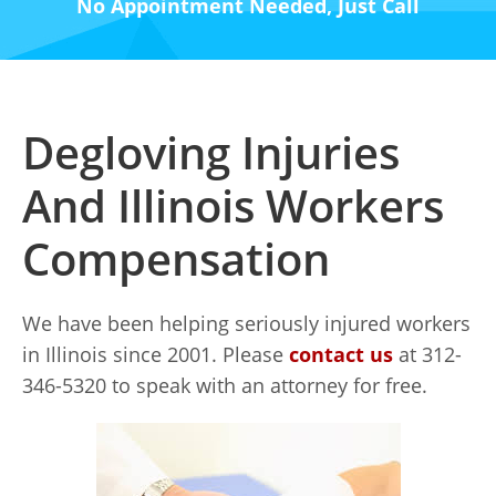
No Appointment Needed, Just Call
Degloving Injuries
And Illinois Workers
Compensation
We have been helping seriously injured workers
in Illinois since 2001. Please
contact us
at 312-
346-5320 to speak with an attorney for free.