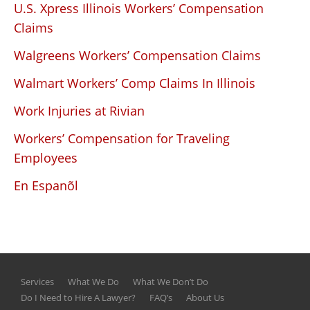
U.S. Xpress Illinois Workers’ Compensation
Claims
Walgreens Workers’ Compensation Claims
Walmart Workers’ Comp Claims In Illinois
Work Injuries at Rivian
Workers’ Compensation for Traveling
Employees
En Espanõl
Services
What We Do
What We Don’t Do
Do I Need to Hire A Lawyer?
FAQ’s
About Us