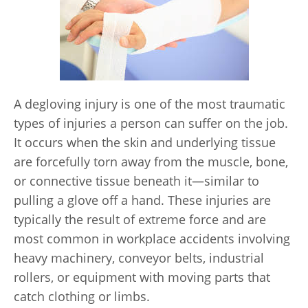
A degloving injury is one of the most traumatic
types of injuries a person can suffer on the job.
It occurs when the skin and underlying tissue
are forcefully torn away from the muscle, bone,
or connective tissue beneath it—similar to
pulling a glove off a hand. These injuries are
typically the result of extreme force and are
most common in workplace accidents involving
heavy machinery, conveyor belts, industrial
rollers, or equipment with moving parts that
catch clothing or limbs.