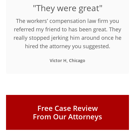
"They were great"
The workers’ compensation law firm you
referred my friend to has been great. They
really stopped jerking him around once he
hired the attorney you suggested.
Victor H, Chicago
Free Case Review
From Our Attorneys