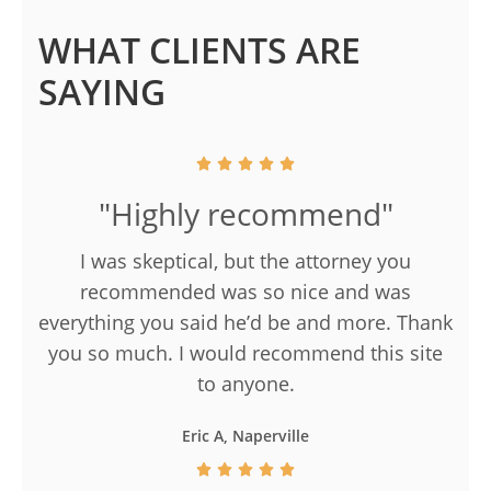
WHAT CLIENTS ARE
SAYING
"Highly recommend"
I was skeptical, but the attorney you
recommended was so nice and was
everything you said he’d be and more. Thank
you so much. I would recommend this site
to anyone.
Eric A, Naperville