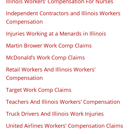
Illinois Workers’ Compensation For Nurses
Independent Contractors and Illinois Workers
Compensation
Injuries Working at a Menards in Illinois
Martin Brower Work Comp Claims
McDonald’s Work Comp Claims
Retail Workers And Illinois Workers’
Compensation
Target Work Comp Claims
Teachers And Illinois Workers’ Compensation
Truck Drivers And Illinois Work Injuries
United Airlines Workers’ Compensation Claims