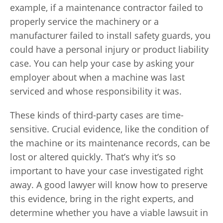
example, if a maintenance contractor failed to
properly service the machinery or a
manufacturer failed to install safety guards, you
could have a personal injury or product liability
case. You can help your case by asking your
employer about when a machine was last
serviced and whose responsibility it was.
These kinds of third-party cases are time-
sensitive. Crucial evidence, like the condition of
the machine or its maintenance records, can be
lost or altered quickly. That’s why it’s so
important to have your case investigated right
away. A good lawyer will know how to preserve
this evidence, bring in the right experts, and
determine whether you have a viable lawsuit in