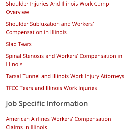
Shoulder Injuries And Illinois Work Comp
Overview
Shoulder Subluxation and Workers’
Compensation in Illinois
Slap Tears
Spinal Stenosis and Workers’ Compensation in
Illinois
Tarsal Tunnel and Illinois Work Injury Attorneys
TFCC Tears and Illinois Work Injuries
Job Specific Information
American Airlines Workers’ Compensation
Claims in Illinois