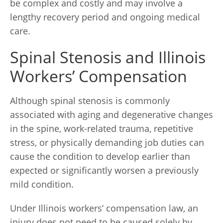
be complex and costly and may involve a
lengthy recovery period and ongoing medical
care.
Spinal Stenosis and Illinois
Workers’ Compensation
Although spinal stenosis is commonly
associated with aging and degenerative changes
in the spine, work-related trauma, repetitive
stress, or physically demanding job duties can
cause the condition to develop earlier than
expected or significantly worsen a previously
mild condition.
Under Illinois workers’ compensation law, an
injury does not need to be caused solely by