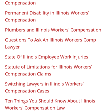
Compensation
Permanent Disability in Illinois Workers’
Compensation
Plumbers and Illinois Workers’ Compensation
Questions To Ask An Illinois Workers Comp
Lawyer
State Of Illinois Employee Work Injuries
Statute of Limitations for Illinois Workers’
Compensation Claims
Switching Lawyers in Illinois Workers’
Compensation Cases
Ten Things You Should Know About Illinois
Workers’ Compensation Law