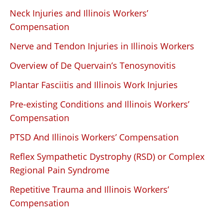
Neck Injuries and Illinois Workers’
Compensation
Nerve and Tendon Injuries in Illinois Workers
Overview of De Quervain’s Tenosynovitis
Plantar Fasciitis and Illinois Work Injuries
Pre-existing Conditions and Illinois Workers’
Compensation
PTSD And Illinois Workers’ Compensation
Reflex Sympathetic Dystrophy (RSD) or Complex
Regional Pain Syndrome
Repetitive Trauma and Illinois Workers’
Compensation