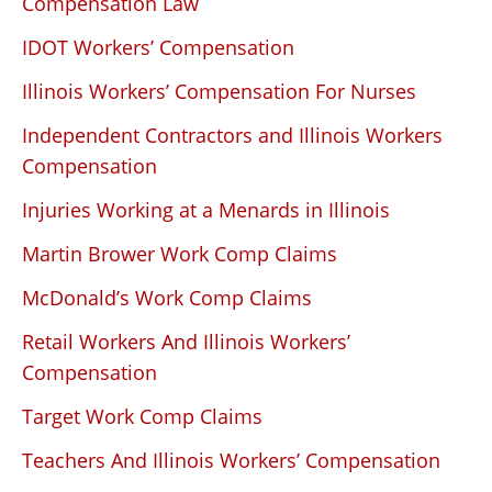
Compensation Law
IDOT Workers’ Compensation
Illinois Workers’ Compensation For Nurses
Independent Contractors and Illinois Workers
Compensation
Injuries Working at a Menards in Illinois
Martin Brower Work Comp Claims
McDonald’s Work Comp Claims
Retail Workers And Illinois Workers’
Compensation
Target Work Comp Claims
Teachers And Illinois Workers’ Compensation