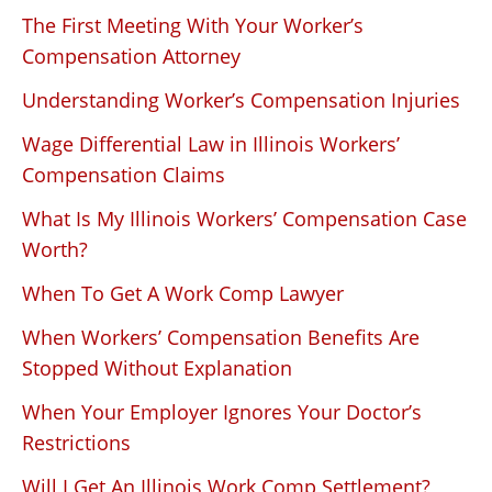
The First Meeting With Your Worker’s
Compensation Attorney
Understanding Worker’s Compensation Injuries
Wage Differential Law in Illinois Workers’
Compensation Claims
What Is My Illinois Workers’ Compensation Case
Worth?
When To Get A Work Comp Lawyer
When Workers’ Compensation Benefits Are
Stopped Without Explanation
When Your Employer Ignores Your Doctor’s
Restrictions
Will I Get An Illinois Work Comp Settlement?