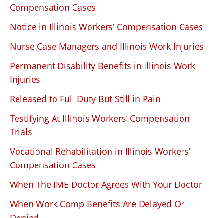
Compensation Cases
Notice in Illinois Workers’ Compensation Cases
Nurse Case Managers and Illinois Work Injuries
Permanent Disability Benefits in Illinois Work
Injuries
Released to Full Duty But Still in Pain
Testifying At Illinois Workers’ Compensation
Trials
Vocational Rehabilitation in Illinois Workers’
Compensation Cases
When The IME Doctor Agrees With Your Doctor
When Work Comp Benefits Are Delayed Or
Denied