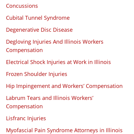
Concussions
Cubital Tunnel Syndrome
Degenerative Disc Disease
Degloving Injuries And Illinois Workers
Compensation
Electrical Shock Injuries at Work in Illinois
Frozen Shoulder Injuries
Hip Impingement and Workers’ Compensation
Labrum Tears and Illinois Workers’
Compensation
Lisfranc Injuries
Myofascial Pain Syndrome Attorneys in Illinois