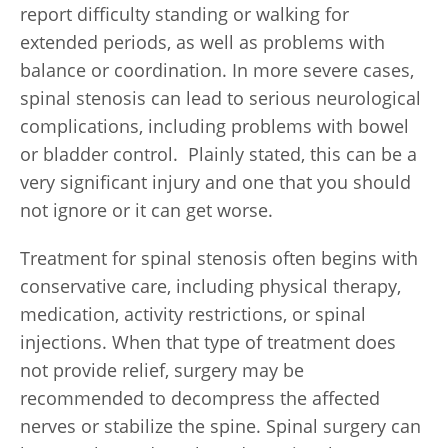
report difficulty standing or walking for
extended periods, as well as problems with
balance or coordination. In more severe cases,
spinal stenosis can lead to serious neurological
complications, including problems with bowel
or bladder control. Plainly stated, this can be a
very significant injury and one that you should
not ignore or it can get worse.
Treatment for spinal stenosis often begins with
conservative care, including physical therapy,
medication, activity restrictions, or spinal
injections. When that type of treatment does
not provide relief, surgery may be
recommended to decompress the affected
nerves or stabilize the spine. Spinal surgery can