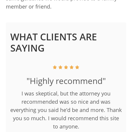
member or friend.
WHAT CLIENTS ARE
SAYING
"Highly recommend"
I was skeptical, but the attorney you
recommended was so nice and was
everything you said he’d be and more. Thank
you so much. I would recommend this site
to anyone.