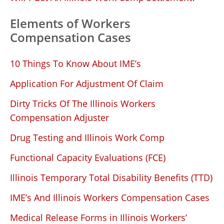
Elements of Workers
Compensation Cases
10 Things To Know About IME’s
Application For Adjustment Of Claim
Dirty Tricks Of The Illinois Workers
Compensation Adjuster
Drug Testing and Illinois Work Comp
Functional Capacity Evaluations (FCE)
Illinois Temporary Total Disability Benefits (TTD)
IME’s And Illinois Workers Compensation Cases
Medical Release Forms in Illinois Workers’