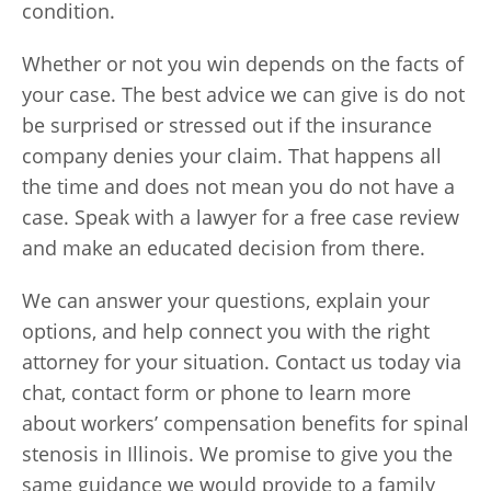
condition.
Whether or not you win depends on the facts of
your case. The best advice we can give is do not
be surprised or stressed out if the insurance
company denies your claim. That happens all
the time and does not mean you do not have a
case. Speak with a lawyer for a free case review
and make an educated decision from there.
We can answer your questions, explain your
options, and help connect you with the right
attorney for your situation. Contact us today via
chat, contact form or phone to learn more
about workers’ compensation benefits for spinal
stenosis in Illinois. We promise to give you the
same guidance we would provide to a family