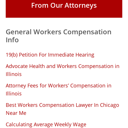
From Our Attorneys
General Workers Compensation
Info
19(b) Petition For Immediate Hearing
Advocate Health and Workers Compensation in
Illinois
Attorney Fees for Workers’ Compensation in
Illinois
Best Workers Compensation Lawyer In Chicago
Near Me
Calculating Average Weekly Wage