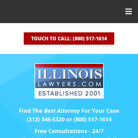
TOUCH TO CALL: (800) 517-1614
Find The
Best Attorney
For Your Case
(312) 346-5320 or (800) 517-1614
Free Consultations - 24/7