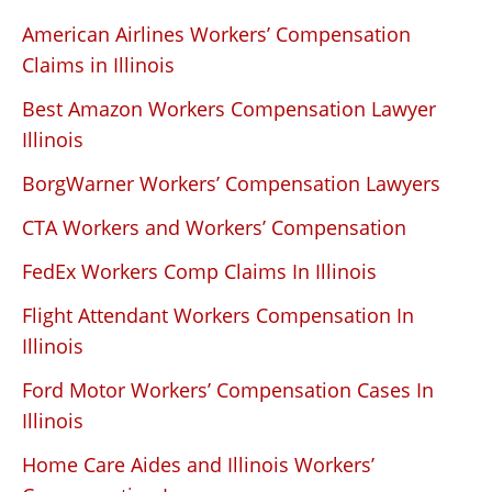
American Airlines Workers’ Compensation
Claims in Illinois
Best Amazon Workers Compensation Lawyer
Illinois
BorgWarner Workers’ Compensation Lawyers
CTA Workers and Workers’ Compensation
FedEx Workers Comp Claims In Illinois
Flight Attendant Workers Compensation In
Illinois
Ford Motor Workers’ Compensation Cases In
Illinois
Home Care Aides and Illinois Workers’