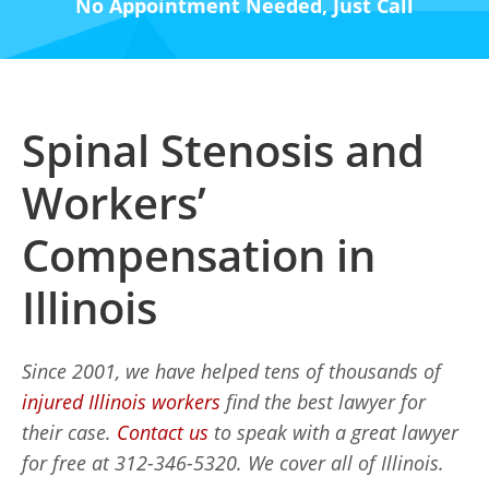
No Appointment Needed, Just Call
Spinal Stenosis and
Workers’
Compensation in
Illinois
Since 2001, we have helped tens of thousands of
injured Illinois workers
find the best lawyer for
their case.
Contact us
to speak with a great lawyer
for free at 312-346-5320. We cover all of Illinois.