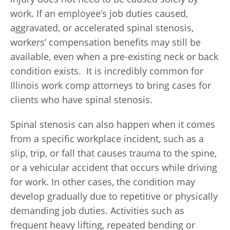
work. If an employee’s job duties caused,
aggravated, or accelerated spinal stenosis,
workers’ compensation benefits may still be
available, even when a pre-existing neck or back
condition exists. It is incredibly common for
Illinois work comp attorneys to bring cases for
clients who have spinal stenosis.
Spinal stenosis can also happen when it comes
from a specific workplace incident, such as a
slip, trip, or fall that causes trauma to the spine,
or a vehicular accident that occurs while driving
for work. In other cases, the condition may
develop gradually due to repetitive or physically
demanding job duties. Activities such as
frequent heavy lifting, repeated bending or