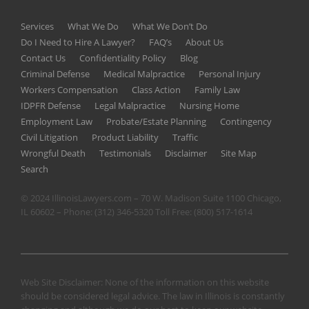
Services
What We Do
What We Don’t Do
Do I Need to Hire A Lawyer?
FAQ’s
About Us
Contact Us
Confidentiality Policy
Blog
Criminal Defense
Medical Malpractice
Personal Injury
Workers Compensation
Class Action
Family Law
IDPFR Defense
Legal Malpractice
Nursing Home
Employment Law
Probate/Estate Planning
Contingency
Civil Litigation
Product Liability
Traffic
Wrongful Death
Testimonials
Disclaimer
Site Map
Search
© 2024 IllinoisLawyers.com – 70 W. Madison Suite 1100 Chicago,
IL 60602 – Phone:
(312) 346-5320
Toll Free:
(800) 517-1614
Web Site Disclaimer: None of the information on this website
should be considered legal advice. The law in Illinois is constantly