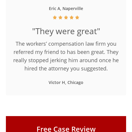
Eric A, Naperville
"They were great"
The workers’ compensation law firm you
referred my friend to has been great. They
really stopped jerking him around once he
hired the attorney you suggested.
Victor H, Chicago
Free Case Review