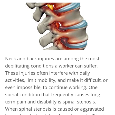
Neck and back injuries are among the most
debilitating conditions a worker can suffer.
These injuries often interfere with daily
activities, limit mobility, and make it difficult, or
even impossible, to continue working. One
spinal condition that frequently causes long-
term pain and disability is spinal stenosis.
When spinal stenosis is caused or aggravated