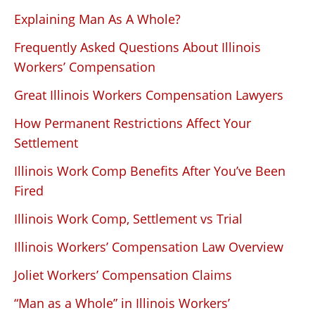
Explaining Man As A Whole?
Frequently Asked Questions About Illinois
Workers’ Compensation
Great Illinois Workers Compensation Lawyers
How Permanent Restrictions Affect Your
Settlement
Illinois Work Comp Benefits After You’ve Been
Fired
Illinois Work Comp, Settlement vs Trial
Illinois Workers’ Compensation Law Overview
Joliet Workers’ Compensation Claims
“Man as a Whole” in Illinois Workers’