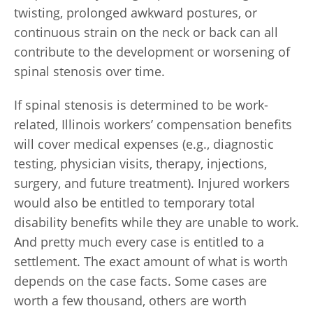
twisting, prolonged awkward postures, or
continuous strain on the neck or back can all
contribute to the development or worsening of
spinal stenosis over time.
If spinal stenosis is determined to be work-
related, Illinois workers’ compensation benefits
will cover medical expenses (e.g., diagnostic
testing, physician visits, therapy, injections,
surgery, and future treatment). Injured workers
would also be entitled to temporary total
disability benefits while they are unable to work.
And pretty much every case is entitled to a
settlement. The exact amount of what is worth
depends on the case facts. Some cases are
worth a few thousand, others are worth