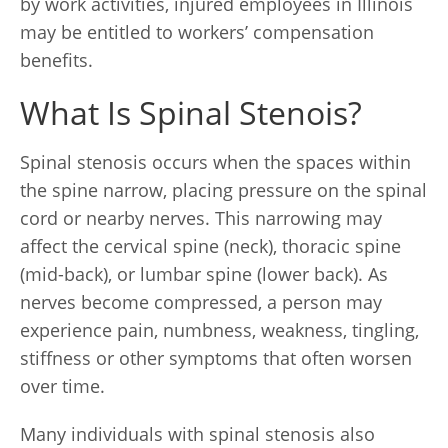
by work activities, injured employees in Illinois
may be entitled to workers’ compensation
benefits.
What Is Spinal Stenois?
Spinal stenosis occurs when the spaces within
the spine narrow, placing pressure on the spinal
cord or nearby nerves. This narrowing may
affect the cervical spine (neck), thoracic spine
(mid-back), or lumbar spine (lower back). As
nerves become compressed, a person may
experience pain, numbness, weakness, tingling,
stiffness or other symptoms that often worsen
over time.
Many individuals with spinal stenosis also