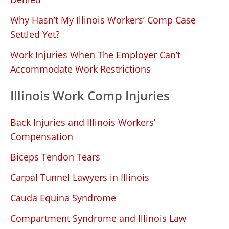
Why Hasn’t My Illinois Workers’ Comp Case
Settled Yet?
Work Injuries When The Employer Can’t
Accommodate Work Restrictions
Illinois Work Comp Injuries
Back Injuries and Illinois Workers’
Compensation
Biceps Tendon Tears
Carpal Tunnel Lawyers in Illinois
Cauda Equina Syndrome
Compartment Syndrome and Illinois Law