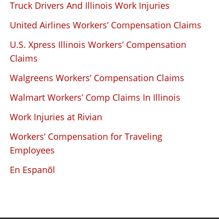
Truck Drivers And Illinois Work Injuries
United Airlines Workers’ Compensation Claims
U.S. Xpress Illinois Workers’ Compensation
Claims
Walgreens Workers’ Compensation Claims
Walmart Workers’ Comp Claims In Illinois
Work Injuries at Rivian
Workers’ Compensation for Traveling
Employees
En Espanõl