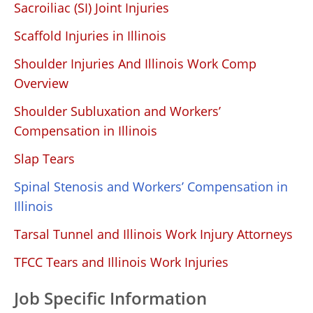
Sacroiliac (SI) Joint Injuries
Scaffold Injuries in Illinois
Shoulder Injuries And Illinois Work Comp
Overview
Shoulder Subluxation and Workers’
Compensation in Illinois
Slap Tears
Spinal Stenosis and Workers’ Compensation in
Illinois
Tarsal Tunnel and Illinois Work Injury Attorneys
TFCC Tears and Illinois Work Injuries
Job Specific Information