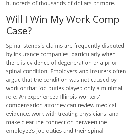
hundreds of thousands of dollars or more.
Will I Win My Work Comp
Case?
Spinal stenosis claims are frequently disputed
by insurance companies, particularly when
there is evidence of degeneration or a prior
spinal condition. Employers and insurers often
argue that the condition was not caused by
work or that job duties played only a minimal
role. An experienced Illinois workers’
compensation attorney can review medical
evidence, work with treating physicians, and
make clear the connection between the
employee’s job duties and their spinal