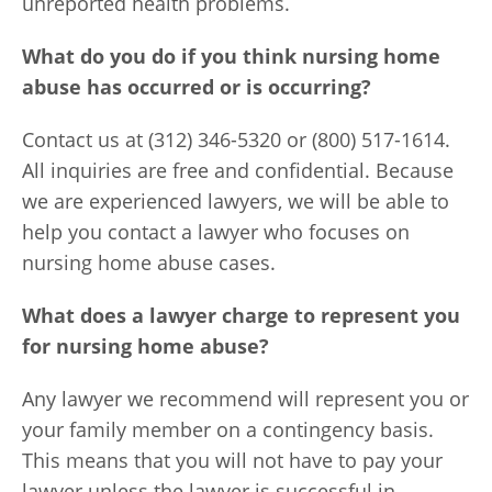
unreported health problems.
What do you do if you think nursing home
abuse has occurred or is occurring?
Contact us at (312) 346-5320 or (800) 517-1614.
All inquiries are free and confidential. Because
we are experienced lawyers, we will be able to
help you contact a lawyer who focuses on
nursing home abuse cases.
What does a lawyer charge to represent you
for nursing home abuse?
Any lawyer we recommend will represent you or
your family member on a contingency basis.
This means that you will not have to pay your
lawyer unless the lawyer is successful in