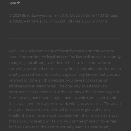
Search
© 2024 IllinoisLawyers.com – 70 W. Madison Suite 1100 Chicago,
IL 60602 – Phone:
(312) 346-5320
Toll Free:
(800) 517-1614
Web Site Disclaimer: None of the information on this website
should be considered legal advice. The law in Illinois is constantly
changing and although we do our best to keep our website
current, you should not make any final determinations based on
what you read here. By contacting us or any lawyer that you are
referred to through this website, you have not created an
attorney-client relationship. The only way to establish an
attorney client relationship with us or any other Illinois lawyer is
through a signed retainer agreement in which you agree to hire
the lawyer and they agree to work with you as a client. The advice
that you receive from us should be taken in general terms.
Finally, there is never a cost to speak with the Illinois attorneys
that run our site and will talk to you on the phone or by e-mail
for free. However, the cost to actually handle a case by any