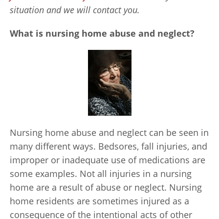
situation and we will contact you.
What is nursing home abuse and neglect?
Nursing home abuse and neglect can be seen in
many different ways. Bedsores, fall injuries, and
improper or inadequate use of medications are
some examples. Not all injuries in a nursing
home are a result of abuse or neglect. Nursing
home residents are sometimes injured as a
consequence of the intentional acts of other