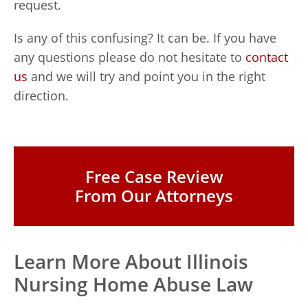
request.
Is any of this confusing? It can be. If you have
any questions please do not hesitate to
contact
us
and we will try and point you in the right
direction.
Free Case Review
From Our Attorneys
Learn More About Illinois
Nursing Home Abuse Law