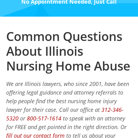
No Appointment Needed, Just Call
Common Questions
About Illinois
Nursing Home Abuse
We are Illinois lawyers, who since 2001, have been
offering legal guidance and attorney referrals to
help people find the best nursing home injury
lawyer for their case. Call our office at
312-346-
5320
or
800-517-1614
to speak with an attorney
for FREE and get pointed in the right direction. Or
fill out our contact form
to tell us about your