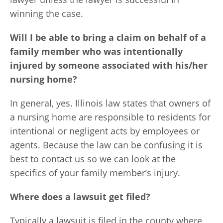
winning the case.
Will I be able to bring a claim on behalf of a
family member who was intentionally
injured by someone associated with his/her
nursing home?
In general, yes. Illinois law states that owners of
a nursing home are responsible to residents for
intentional or negligent acts by employees or
agents. Because the law can be confusing it is
best to contact us so we can look at the
specifics of your family member’s injury.
Where does a lawsuit get filed?
Typically a lawsuit is filed in the county where