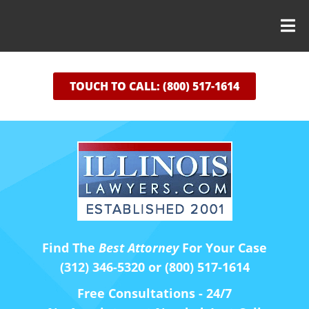
TOUCH TO CALL: (800) 517-1614
Find The
Best Attorney
For Your Case
(312) 346-5320 or (800) 517-1614
Free Consultations - 24/7