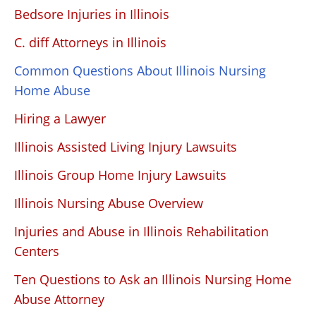
Bedsore Injuries in Illinois
C. diff Attorneys in Illinois
Common Questions About Illinois Nursing
Home Abuse
Hiring a Lawyer
Illinois Assisted Living Injury Lawsuits
Illinois Group Home Injury Lawsuits
Illinois Nursing Abuse Overview
Injuries and Abuse in Illinois Rehabilitation
Centers
Ten Questions to Ask an Illinois Nursing Home
Abuse Attorney