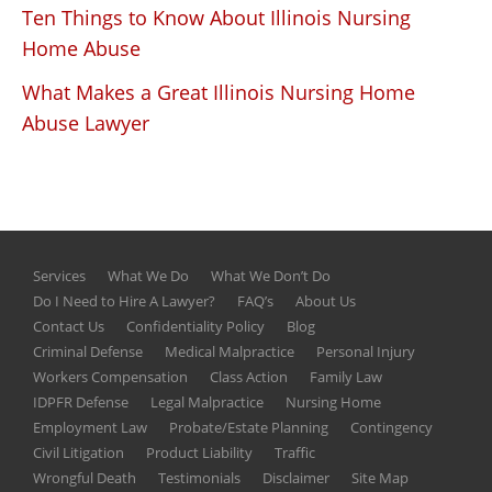
Ten Things to Know About Illinois Nursing
Home Abuse
What Makes a Great Illinois Nursing Home
Abuse Lawyer
Services
What We Do
What We Don’t Do
Do I Need to Hire A Lawyer?
FAQ’s
About Us
Contact Us
Confidentiality Policy
Blog
Criminal Defense
Medical Malpractice
Personal Injury
Workers Compensation
Class Action
Family Law
IDPFR Defense
Legal Malpractice
Nursing Home
Employment Law
Probate/Estate Planning
Contingency
Civil Litigation
Product Liability
Traffic
Wrongful Death
Testimonials
Disclaimer
Site Map