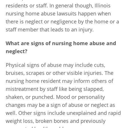
residents or staff. In general though, Illinois
nursing home abuse lawsuits happen when
there is neglect or negligence by the home or a
staff member that leads to an injury.
What are signs of nursing home abuse and
neglect?
Physical signs of abuse may include cuts,
bruises, scrapes or other visible injuries. The
nursing home resident may inform others of
mistreatment by staff like being slapped,
shaken, or punched. Mood or personality
changes may be a sign of abuse or neglect as
well. Other signs include unexplained and rapid
weight loss, broken bones and previously