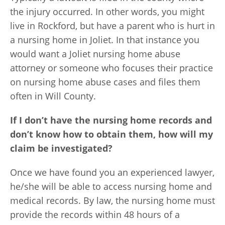
the injury occurred. In other words, you might
live in Rockford, but have a parent who is hurt in
a nursing home in Joliet. In that instance you
would want a Joliet nursing home abuse
attorney or someone who focuses their practice
on nursing home abuse cases and files them
often in Will County.
If I don’t have the nursing home records and
don’t know how to obtain them, how will my
claim be investigated?
Once we have found you an experienced lawyer,
he/she will be able to access nursing home and
medical records. By law, the nursing home must
provide the records within 48 hours of a