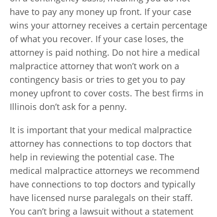
have to pay any money up front. If your case
wins your attorney receives a certain percentage
of what you recover. If your case loses, the
attorney is paid nothing. Do not hire a medical
malpractice attorney that won’t work on a
contingency basis or tries to get you to pay
money upfront to cover costs. The best firms in
Illinois don’t ask for a penny.
It is important that your medical malpractice
attorney has connections to top doctors that
help in reviewing the potential case. The
medical malpractice attorneys we recommend
have connections to top doctors and typically
have licensed nurse paralegals on their staff.
You can’t bring a lawsuit without a statement