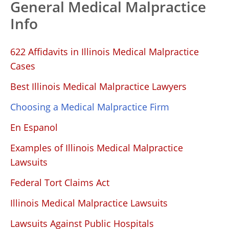
General Medical Malpractice
Info
622 Affidavits in Illinois Medical Malpractice
Cases
Best Illinois Medical Malpractice Lawyers
Choosing a Medical Malpractice Firm
En Espanol
Examples of Illinois Medical Malpractice
Lawsuits
Federal Tort Claims Act
Illinois Medical Malpractice Lawsuits
Lawsuits Against Public Hospitals