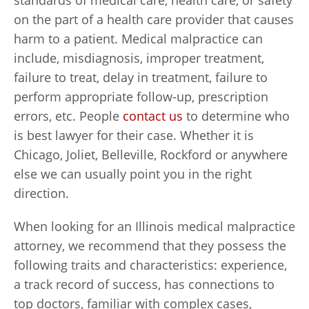
standards of medical care, health care, or safety
on the part of a health care provider that causes
harm to a patient. Medical malpractice can
include, misdiagnosis, improper treatment,
failure to treat, delay in treatment, failure to
perform appropriate follow-up, prescription
errors, etc. People
contact us
to determine who
is best lawyer for their case. Whether it is
Chicago, Joliet, Belleville, Rockford or anywhere
else we can usually point you in the right
direction.
When looking for an Illinois medical malpractice
attorney, we recommend that they possess the
following traits and characteristics: experience,
a track record of success, has connections to
top doctors, familiar with complex cases,