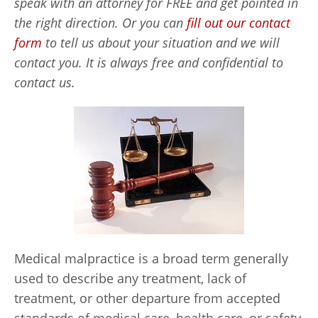
speak with an attorney for FREE and get pointed in
the right direction. Or you can
fill out our contact
form
to tell us about your situation and we will
contact you. It is always free and confidential to
contact us.
Medical malpractice is a broad term generally
used to describe any treatment, lack of
treatment, or other departure from accepted