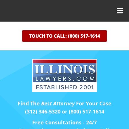
TOUCH TO CALL: (800) 517-1614
Find The
Best Attorney
For Your Case
(312) 346-5320 or (800) 517-1614
Free Consultations - 24/7