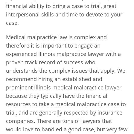
financial ability to bring a case to trial, great
interpersonal skills and time to devote to your
case.
Medical malpractice law is complex and
therefore it is important to engage an
experienced Illinois malpractice lawyer with a
proven track record of success who
understands the complex issues that apply. We
recommend hiring an established and
prominent Illinois medical malpractice lawyer
because they typically have the financial
resources to take a medical malpractice case to
trial, and are generally respected by insurance
companies. There are tons of lawyers that
would love to handled a good case, but very few