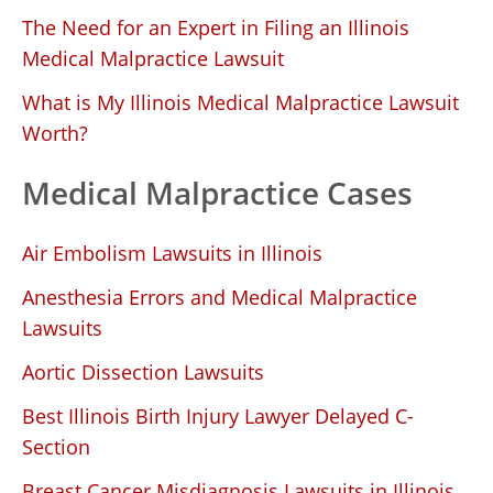
The Need for an Expert in Filing an Illinois
Medical Malpractice Lawsuit
What is My Illinois Medical Malpractice Lawsuit
Worth?
Medical Malpractice Cases
Air Embolism Lawsuits in Illinois
Anesthesia Errors and Medical Malpractice
Lawsuits
Aortic Dissection Lawsuits
Best Illinois Birth Injury Lawyer Delayed C-
Section
Breast Cancer Misdiagnosis Lawsuits in Illinois