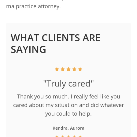
malpractice attorney.
WHAT CLIENTS ARE
SAYING
"Truly cared"
Thank you so much. I really feel like you
cared about my situation and did whatever
you could to help.
Kendra, Aurora