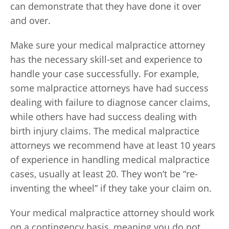
can demonstrate that they have done it over
and over.
Make sure your medical malpractice attorney
has the necessary skill-set and experience to
handle your case successfully. For example,
some malpractice attorneys have had success
dealing with failure to diagnose cancer claims,
while others have had success dealing with
birth injury claims. The medical malpractice
attorneys we recommend have at least 10 years
of experience in handling medical malpractice
cases, usually at least 20. They won’t be “re-
inventing the wheel” if they take your claim on.
Your medical malpractice attorney should work
on a contingency basis, meaning you do not