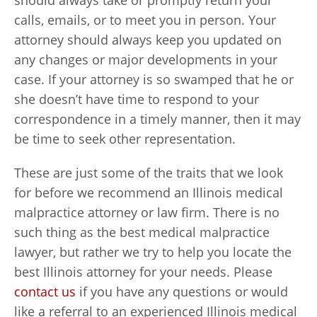
should always take or promptly return your
calls, emails, or to meet you in person. Your
attorney should always keep you updated on
any changes or major developments in your
case. If your attorney is so swamped that he or
she doesn’t have time to respond to your
correspondence in a timely manner, then it may
be time to seek other representation.
These are just some of the traits that we look
for before we recommend an Illinois medical
malpractice attorney or law firm. There is no
such thing as the best medical malpractice
lawyer, but rather we try to help you locate the
best Illinois attorney for your needs. Please
contact us
if you have any questions or would
like a referral to an experienced Illinois medical