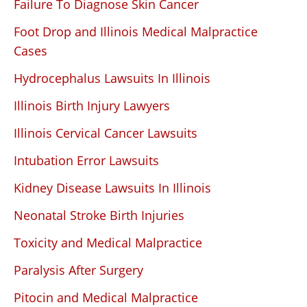
Failure To Diagnose Skin Cancer
Foot Drop and Illinois Medical Malpractice
Cases
Hydrocephalus Lawsuits In Illinois
Illinois Birth Injury Lawyers
Illinois Cervical Cancer Lawsuits
Intubation Error Lawsuits
Kidney Disease Lawsuits In Illinois
Neonatal Stroke Birth Injuries
Toxicity and Medical Malpractice
Paralysis After Surgery
Pitocin and Medical Malpractice