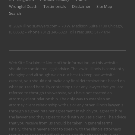
Wrongful Death
Testimonials
Disclaimer
Site Map
Search
© 2024 IllinoisLawyers.com – 70 W. Madison Suite 1100 Chicago,
IL 60602 – Phone:
(312) 346-5320
Toll Free:
(800) 517-1614
Web Site Disclaimer: None of the information on this website
should be considered legal advice. The law in Illinois is constantly
changing and although we do our best to keep our website
current, you should not make any final determinations based on
what you read here. By contacting us or any lawyer that you are
referred to through this website, you have not created an
attorney-client relationship. The only way to establish an
attorney client relationship with us or any other Illinois lawyer is
through a signed retainer agreement in which you agree to hire
the lawyer and they agree to work with you as a client. The advice
that you receive from us should be taken in general terms.
Finally, there is never a cost to speak with the Illinois attorneys