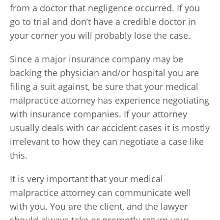
from a doctor that negligence occurred. If you
go to trial and don’t have a credible doctor in
your corner you will probably lose the case.
Since a major insurance company may be
backing the physician and/or hospital you are
filing a suit against, be sure that your medical
malpractice attorney has experience negotiating
with insurance companies. If your attorney
usually deals with car accident cases it is mostly
irrelevant to how they can negotiate a case like
this.
It is very important that your medical
malpractice attorney can communicate well
with you. You are the client, and the lawyer