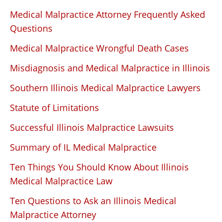
Medical Malpractice Attorney Frequently Asked
Questions
Medical Malpractice Wrongful Death Cases
Misdiagnosis and Medical Malpractice in Illinois
Southern Illinois Medical Malpractice Lawyers
Statute of Limitations
Successful Illinois Malpractice Lawsuits
Summary of IL Medical Malpractice
Ten Things You Should Know About Illinois
Medical Malpractice Law
Ten Questions to Ask an Illinois Medical
Malpractice Attorney