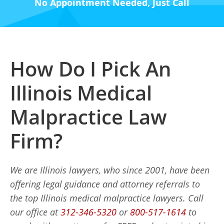
No Appointment Needed, Just Call
How Do I Pick An
Illinois Medical
Malpractice Law
Firm?
We are Illinois lawyers, who since 2001, have been
offering legal guidance and attorney referrals to
the top Illinois medical malpractice lawyers. Call
our office at
312-346-5320
or
800-517-1614
to