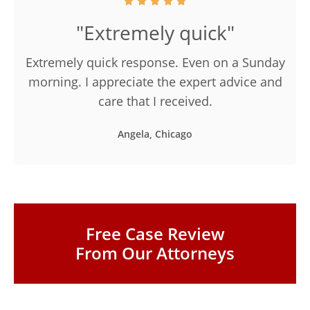
"Extremely quick"
Extremely quick response. Even on a Sunday
morning. I appreciate the expert advice and
care that I received.
Angela, Chicago
Free Case Review
From Our Attorneys