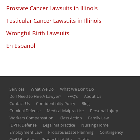
Prostate Cancer Lawsuits in Illinois
Testicular Cancer Lawsuits in Illinois
Wrongful Birth Lawsuits
En Espanõl
Services
What We Do
What We Don’t Do
Do I Need to Hire A Lawyer?
FAQ’s
About Us
Contact Us
Confidentiality Policy
Blog
Criminal Defense
Medical Malpractice
Personal Injury
Workers Compensation
Class Action
Family Law
IDPFR Defense
Legal Malpractice
Nursing Home
Employment Law
Probate/Estate Planning
Contingency
Civil Litigation
Product Liability
Traffic