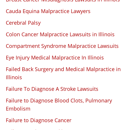
Cauda Equina Malpractice Lawyers
Cerebral Palsy
Colon Cancer Malpractice Lawsuits in Illinois
Compartment Syndrome Malpractice Lawsuits
Eye Injury Medical Malpractice In Illinois
Failed Back Surgery and Medical Malpractice in
Illinois
Failure To Diagnose A Stroke Lawsuits
Failure to Diagnose Blood Clots, Pulmonary
Embolism
Failure to Diagnose Cancer